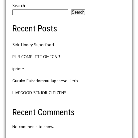
Search
Search
Recent Posts
Sidr Honey Superfood
PHR-COMPLETE OMEGA-3
iprime
Guruko Fairadommu Japanese Herb
LIVEGOOD SENIOR CITIZENS
Recent Comments
No comments to show.