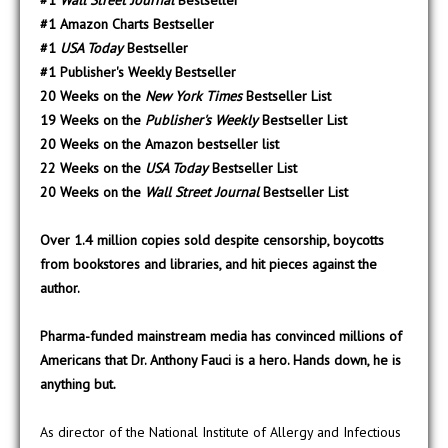
#1
Wall Street Journal
Bestseller
#1 Amazon Charts Bestseller
#1
USA Today
Bestseller
#1 Publisher's Weekly Bestseller
20 Weeks on the
New York Times
Bestseller List
19 Weeks on the
Publisher's Weekly
Bestseller List
20 Weeks on the Amazon bestseller list
22 Weeks on the
USA Today
Bestseller List
20 Weeks on the
Wall Street Journal
Bestseller List
Over 1.4 million copies sold despite censorship, boycotts
from bookstores and libraries, and hit pieces against the
author.
Pharma-funded mainstream media has convinced millions of
Americans that Dr. Anthony Fauci is a hero. Hands down, he is
anything but.
As director of the National Institute of Allergy and Infectious