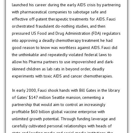
launched his career during the early AIDS crisis by partnering
with pharmaceutical companies to sabotage safe and
effective off-patent therapeutic treatments for AIDS. Fauci
orchestrated fraudulent do-nothing studies, and then
pressured US Food and Drug Administration (FDA) regulators
into approving a deadly chemotherapy treatment he had
good reason to know was worthless against AIDS. Fauci did
the unthinkable and repeatedly violated federal laws to
allow his Pharma partners to use impoverished and dark-
skinned children as lab rats in beyond order, deadly
experiments with toxic AIDS and cancer chemotherapies.
In early 2000, Fauci shook hands with Bill Gates in the library
of Gates’ $147 million Seattle mansion, cementing a
partnership that would aim to control an increasingly
profitable $60 billion global vaccine enterprise with
unlimited growth potential. Through funding leverage and
carefully cultivated personal relationships with heads of