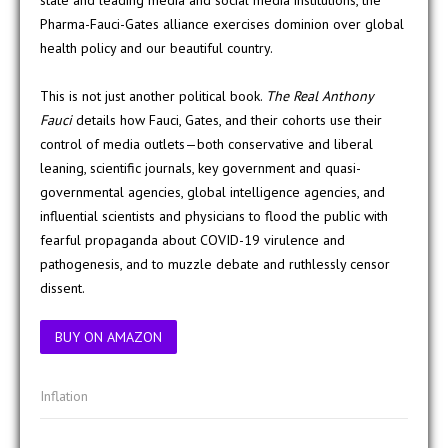
state and leading media and social media institutions, the
Pharma-Fauci-Gates alliance exercises dominion over global
health policy and our beautiful country.
This is not just another political book.
The Real Anthony
Fauci
details how Fauci, Gates, and their cohorts use their
control of media outlets—both conservative and liberal
leaning, scientific journals, key government and quasi-
governmental agencies, global intelligence agencies, and
influential scientists and physicians to flood the public with
fearful propaganda about COVID-19 virulence and
pathogenesis, and to muzzle debate and ruthlessly censor
dissent.
BUY ON AMAZON
Inflation