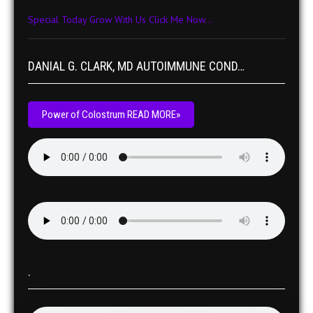
Special Today Grow With Us Click Me Now...
DANIAL G. CLARK, MD AUTOIMMUNE COND…
Power of Colostrum READ MORE»
.