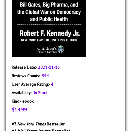
Release Date:-
2021-11-16
Reviews Counts:-
394
User Average Rating:-
4
Availability:-
In Stock
Kind:-
ebook
$14.99
#7
New York Times
Bestseller