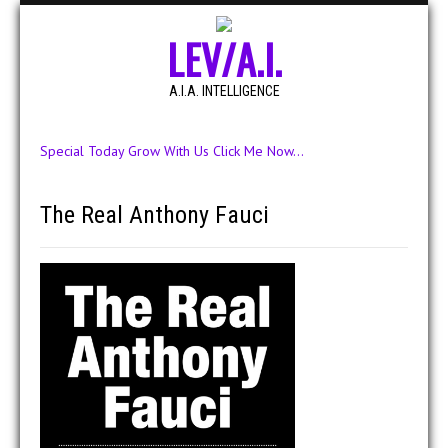
LEV/A.I.
A.I.A. INTELLIGENCE
Special Today Grow With Us Click Me Now...
The Real Anthony Fauci