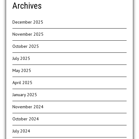
Archives
December 2025
November 2025
October 2025
July 2025
May 2025
April 2025
January 2025
November 2024
October 2024
July 2024