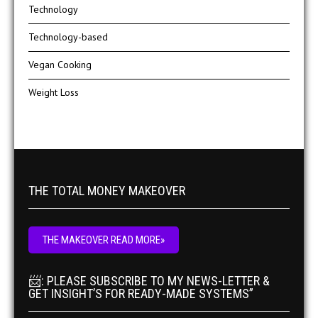
Technology
Technology-based
Vegan Cooking
Weight Loss
THE TOTAL MONEY MAKEOVER
THE MAKEOVER READ MORE»
📨: PLEASE SUBSCRIBE TO MY NEWS-LETTER &
GET INSIGHT’S FOR READY-MADE SYSTEMS”