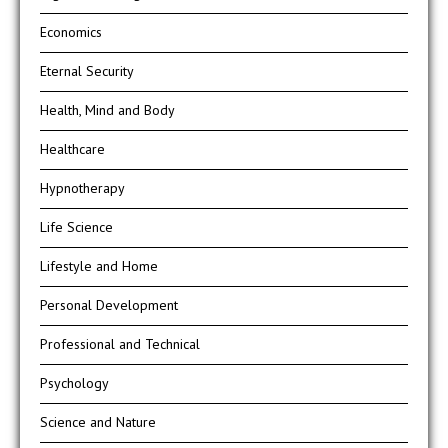
Economics
Eternal Security
Health, Mind and Body
Healthcare
Hypnotherapy
Life Science
Lifestyle and Home
Personal Development
Professional and Technical
Psychology
Science and Nature