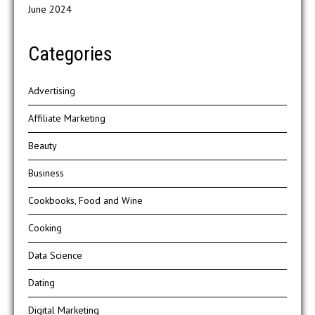
June 2024
Categories
Advertising
Affiliate Marketing
Beauty
Business
Cookbooks, Food and Wine
Cooking
Data Science
Dating
Digital Marketing