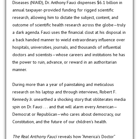
Diseases (NIAID), Dr. Anthony Fauci dispenses $6.1 billion in
annual taxpayer-provided funding for rigged scientific
research, allowing him to dictate the subject, content, and
outcome of scientific health research across the globe—truly
a dark agenda. Fauci uses the financial clout at his disposal in
a back handed manner to wield extraordinary influence over
hospitals, universities, journals, and thousands of influential
doctors and scientists—whose careers and institutions he has
the power to ruin, advance, or reward in an authoritarian
manner.
During more than a year of painstaking and meticulous
research on his laptop and through interviews, Robert F.
Kennedy Jr. unearthed a shocking story that obliterates media
spin on Dr. Fauci . . . and that will alarm every American—
Democrat or Republican—who cares about democracy, our
Constitution, and the future of our children’s health.
The Real Anthony Fauci
reveals how “America’s Doctor”