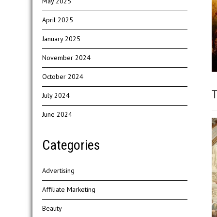
May 2025
April 2025
January 2025
November 2024
October 2024
T
July 2024
June 2024
Categories
Advertising
Affiliate Marketing
Beauty