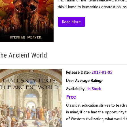
inspiration of the Renaissance—the worl
think.Home to humanities greatest philoso
Read More
he Ancient World
Release Date:-
2017-01-05
User Average Rating:-
Availability:-
In Stock
Free
Classical education strives to teach 
in mind, if one had the opportunity
of Western civilization, what would t