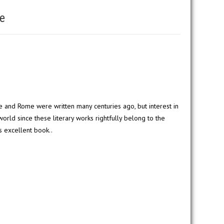
e
 and Rome were written many centuries ago, but interest in
rld since these literary works rightfully belong to the
s excellent book..