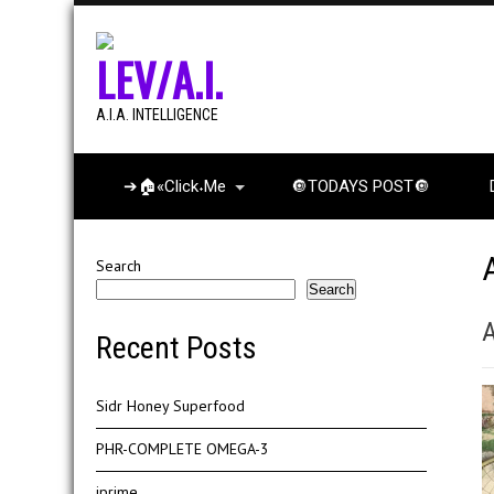
LEV/A.I.
A.I.A. INTELLIGENCE
➔🏠«Click˖Me
🔘TODAYS POST🔘
Search
Search
A
Recent Posts
Sidr Honey Superfood
PHR-COMPLETE OMEGA-3
iprime