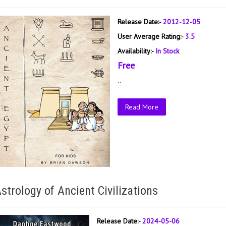
Release Date:-
2012-12-05
User Average Rating:-
3.5
Availability:-
In Stock
Free
..
Read More
strology of Ancient Civilizations
Release Date:-
2024-05-06