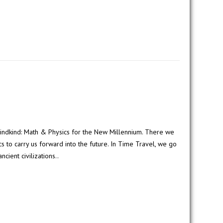
indkind: Math & Physics for the New Millennium. There we
 to carry us forward into the future. In Time Travel, we go
ncient civilizations..