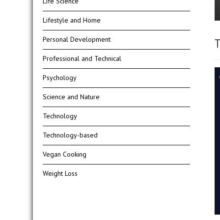
Life Science
Lifestyle and Home
Personal Development
T
Professional and Technical
Psychology
Science and Nature
Technology
Technology-based
Vegan Cooking
Weight Loss