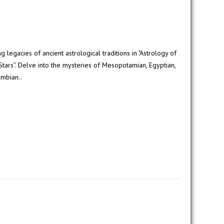
 legacies of ancient astrological traditions in "Astrology of
Stars”. Delve into the mysteries of Mesopotamian, Egyptian,
umbian..