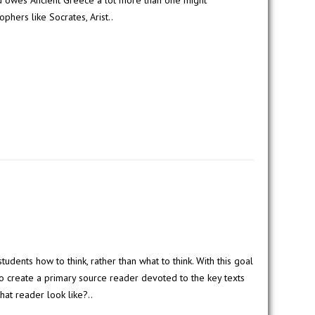
d owes Ancient Greece a lot more than one might
phers like Socrates, Arist..
students how to think, rather than what to think. With this goal
 to create a primary source reader devoted to the key texts
hat reader look like?..