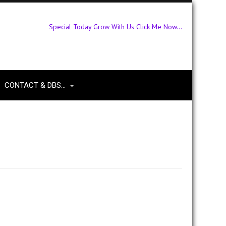
Special Today Grow With Us Click Me Now...
CONTACT & DBS…