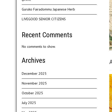
Guruko Fairadommu Japanese Herb
LIVEGOOD SENIOR CITIZENS
Recent Comments
No comments to show.
Archives
A
December 2025
November 2025
October 2025
July 2025