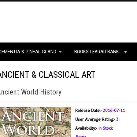
DEMENTIA & PINEAL GLAND
BOOKS I FARAD BANK…
ANCIENT & CLASSICAL ART
ncient World History
Release Date:-
2016-07-11
User Average Rating:-
3
Availability:-
In Stock
Free