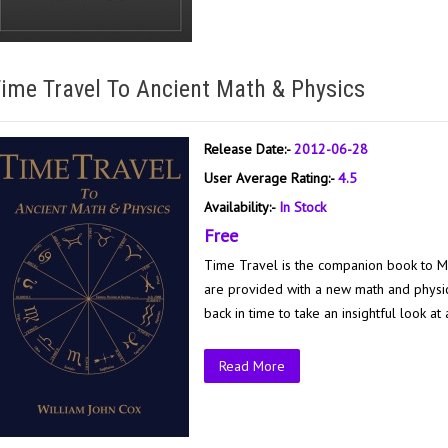
ime Travel To Ancient Math & Physics
Release Date:-
2012-06-28
User Average Rating:-
4.5
Availability:-
In Stock
Free
Time Travel is the companion book to M
are provided with a new math and physics
back in time to take an insightful look at a
Read More