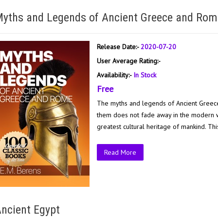
yths and Legends of Ancient Greece and Rom
Release Date:-
2020-07-20
User Average Rating:-
Availability:-
In Stock
Free
The myths and legends of Ancient Greece
them does not fade away in the modern wo
greatest cultural heritage of mankind. Thi
Read More
ncient Egypt