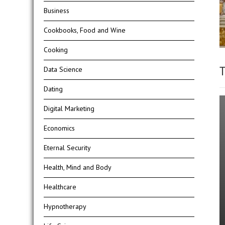
Business
Cookbooks, Food and Wine
Cooking
T
Data Science
Dating
Digital Marketing
Economics
Eternal Security
Health, Mind and Body
Healthcare
Hypnotherapy