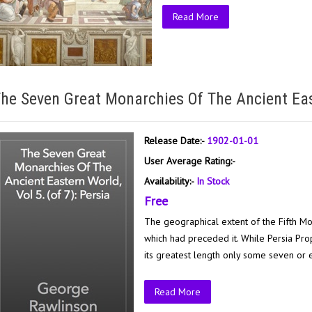
Read More
he Seven Great Monarchies Of The Ancient East
Release Date:-
1902-01-01
User Average Rating:-
Availability:-
In Stock
Free
The geographical extent of the Fifth Mo
which had preceded it. While Persia Pro
its greatest length only some seven or e
Read More