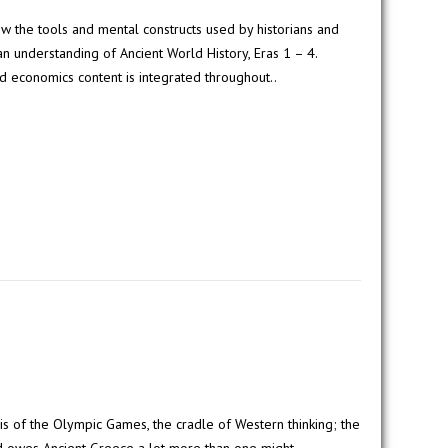
w the tools and mental constructs used by historians and
 understanding of Ancient World History, Eras 1 – 4.
d economics content is integrated throughout..
s of the Olympic Games, the cradle of Western thinking; the