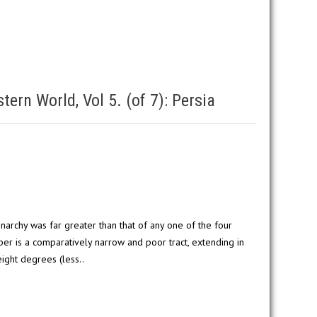
ern World, Vol 5. (of 7): Persia
narchy was far greater than that of any one of the four
per is a comparatively narrow and poor tract, extending in
ight degrees (less..