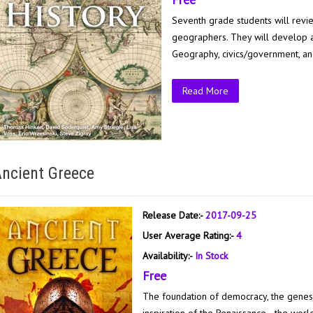
Seventh grade students will revie
geographers. They will develop an
Geography, civics/government, an
Read More
ncient Greece
Release Date:-
2017-09-25
User Average Rating:-
4
Availability:-
In Stock
Free
The foundation of democracy, the genesi