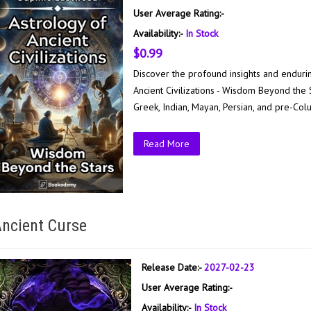
User Average Rating:-
Availability:-
In Stock
$0.99
Discover the profound insights and enduring
Ancient Civilizations - Wisdom Beyond the 
Greek, Indian, Mayan, Persian, and pre-Col
Read More
ncient Curse
Release Date:-
2027-02-23
User Average Rating:-
Availability:-
In Stock