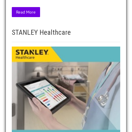
Read More
STANLEY Healthcare