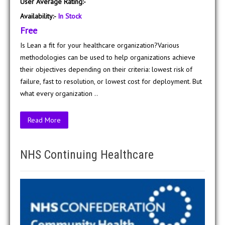
User Average Rating:-
Availability:-
In Stock
Free
Is Lean a fit for your healthcare organization?Various
methodologies can be used to help organizations achieve
their objectives depending on their criteria: lowest risk of
failure, fast to resolution, or lowest cost for deployment. But
what every organization ..
Read More
NHS Continuing Healthcare