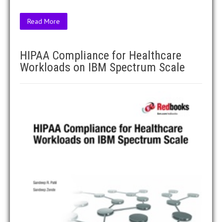
Read More
HIPAA Compliance for Healthcare
Workloads on IBM Spectrum Scale