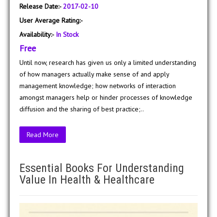
Release Date:-
2017-02-10
User Average Rating:-
Availability:-
In Stock
Free
Until now, research has given us only a limited understanding
of how managers actually make sense of and apply
management knowledge; how networks of interaction
amongst managers help or hinder processes of knowledge
diffusion and the sharing of best practice;..
Read More
Essential Books For Understanding
Value In Health & Healthcare