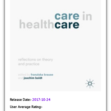
Release Date:-
2017-10-24
User Average Rating:-