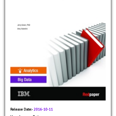
Release Date:-
2016-10-11