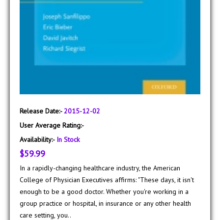
Release Date:-
2015-12-02
User Average Rating:-
Availability:-
In Stock
$59.99
In a rapidly-changing healthcare industry, the American
College of Physician Executives affirms: "These days, it isn't
enough to be a good doctor. Whether you're working in a
group practice or hospital, in insurance or any other health
care setting, you..