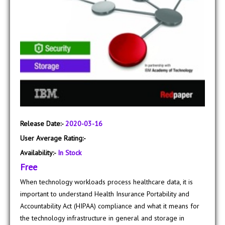
Release Date:-
2020-03-16
User Average Rating:-
Availability:-
In Stock
Free
When technology workloads process healthcare data, it is
important to understand Health Insurance Portability and
Accountability Act (HIPAA) compliance and what it means for
the technology infrastructure in general and storage in