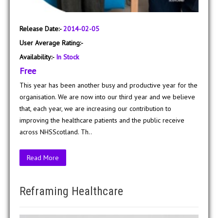
Release Date:-
2014-02-05
User Average Rating:-
Availability:-
In Stock
Free
This year has been another busy and productive year for the
organisation. We are now into our third year and we believe
that, each year, we are increasing our contribution to
improving the healthcare patients and the public receive
across NHSScotland. Th..
Read More
Reframing Healthcare