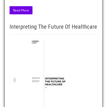
Read More
Interpreting The Future Of Healthcare