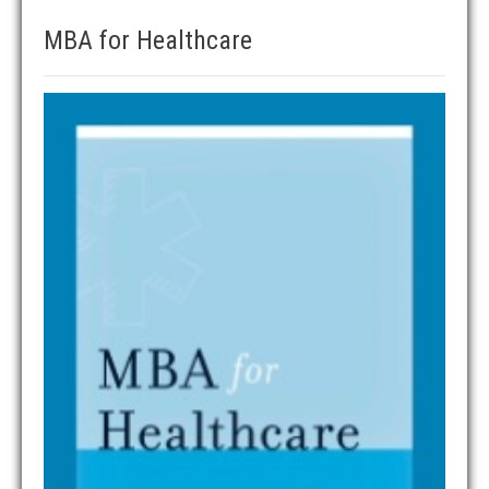
MBA for Healthcare