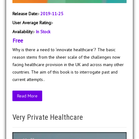
Release Date:-
2019-11-25
User Average Rating:-
Availability:-
In Stock
Free
Why is there a need to ‘innovate healthcare’? The basic
reason stems from the sheer scale of the challenges now
facing healthcare provision in the UK and across many other
countries. The aim of this book is to interrogate past and
current attempts..
Read More
Very Private Healthcare