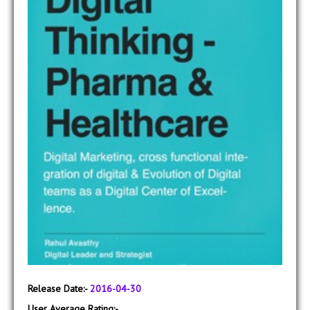
Release Date:-
2016-04-30
User Average Rating:-