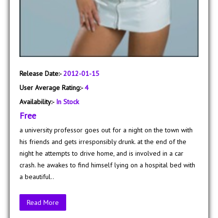
Release Date:-
2012-01-15
User Average Rating:-
4
Availability:-
In Stock
Free
a university professor goes out for a night on the town with
his friends and gets irresponsibly drunk. at the end of the
night he attempts to drive home, and is involved in a car
crash. he awakes to find himself lying on a hospital bed with
a beautiful..
Read More