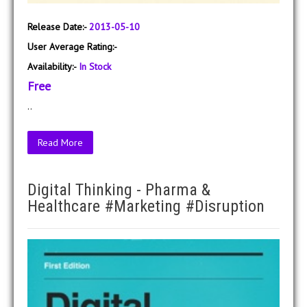
Release Date:-
2013-05-10
User Average Rating:-
Availability:-
In Stock
Free
..
Read More
Digital Thinking - Pharma &
Healthcare #Marketing #Disruption