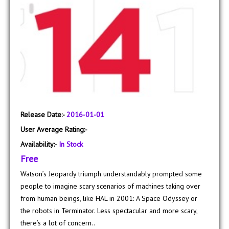
Release Date:-
2016-01-01
User Average Rating:-
Availability:-
In Stock
Free
Watson’s Jeopardy triumph understandably prompted some
people to imagine scary scenarios of machines taking over
from human beings, like HAL in 2001: A Space Odyssey or
the robots in Terminator. Less spectacular and more scary,
there’s a lot of concern..