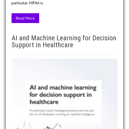
particular. HIPAA is..
Read More
AI and Machine Learning for Decision
Support in Healthcare