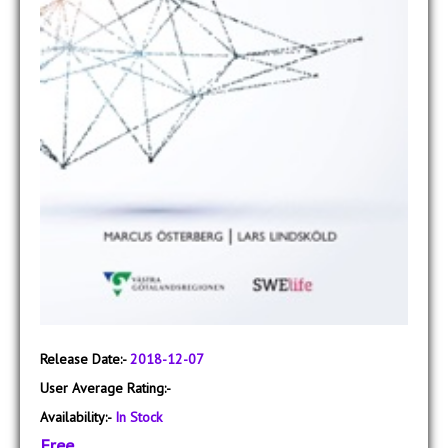
Release Date:-
2018-12-07
User Average Rating:-
Availability:-
In Stock
Free