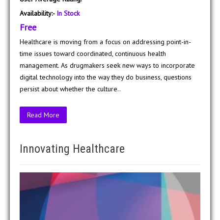
Availability:-
In Stock
Free
Healthcare is moving from a focus on addressing point-in-
time issues toward coordinated, continuous health
management. As drugmakers seek new ways to incorporate
digital technology into the way they do business, questions
persist about whether the culture..
Read More
Innovating Healthcare