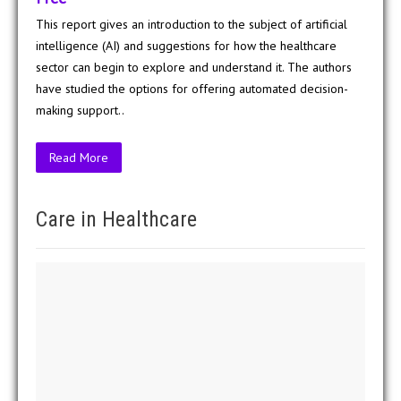
This report gives an introduction to the subject of artificial
intelligence (AI) and suggestions for how the healthcare
sector can begin to explore and understand it. The authors
have studied the options for offering automated decision-
making support..
Read More
Care in Healthcare