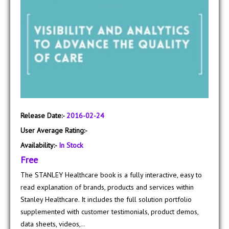
Release Date:-
2016-02-24
User Average Rating:-
Availability:-
In Stock
Free
The STANLEY Healthcare book is a fully interactive, easy to
read explanation of brands, products and services within
Stanley Healthcare. It includes the full solution portfolio
supplemented with customer testimonials, product demos,
data sheets, videos,..