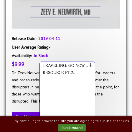
Release Date:-
2019-04-11
User Average Rating:-
Availability:-
In Stock
+
$9.99
TRAVELING: GO NOW...
RESOURCE PT.2....
Dr. Zeev Neuwirth wrote Reframing Healthcare for leaders
and organizations interested in understanding what the
disrupters in healthcare are doing and, more to the point, for
those who want to be the disrupters rather than the
disrupted. This book is a ..
Read More
By continuing to browse the site you are agreeing to our use of cookies
I understand