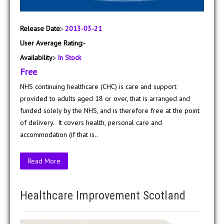
Release Date:-
2013-03-21
User Average Rating:-
Availability:-
In Stock
Free
NHS continuing healthcare (CHC) is care and support
provided to adults aged 18 or over, that is arranged and
funded solely by the NHS, and is therefore free at the point
of delivery. It covers health, personal care and
accommodation (if that is..
Read More
Healthcare Improvement Scotland