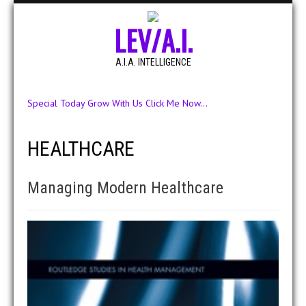
LEV/A.I.
A.I.A. INTELLIGENCE
Special Today Grow With Us Click Me Now...
HEALTHCARE
Managing Modern Healthcare