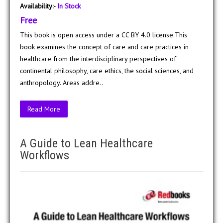
Availability:-
In Stock
Free
This book is open access under a CC BY 4.0 license.This
book examines the concept of care and care practices in
healthcare from the interdisciplinary perspectives of
continental philosophy, care ethics, the social sciences, and
anthropology. Areas addre..
Read More
A Guide to Lean Healthcare
Workflows