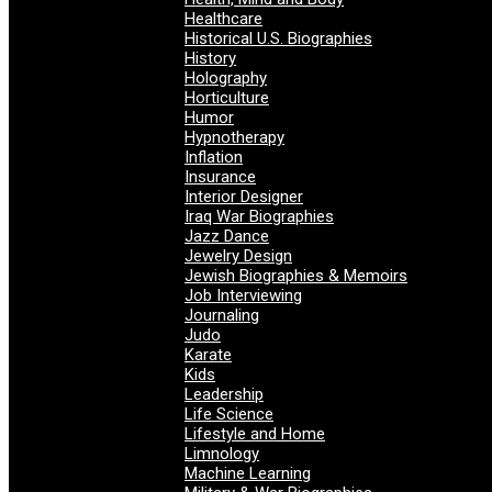
Healthcare
Historical U.S. Biographies
History
Holography
Horticulture
Humor
Hypnotherapy
Inflation
Insurance
Interior Designer
Iraq War Biographies
Jazz Dance
Jewelry Design
Jewish Biographies & Memoirs
Job Interviewing
Journaling
Judo
Karate
Kids
Leadership
Life Science
Lifestyle and Home
Limnology
Machine Learning