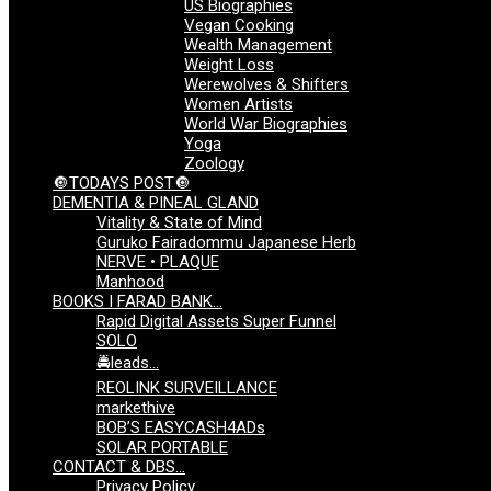
US Biographies
Vegan Cooking
Wealth Management
Weight Loss
Werewolves & Shifters
Women Artists
World War Biographies
Yoga
Zoology
🔘TODAYS POST🔘
DEMENTIA & PINEAL GLAND
Vitality & State of Mind
Guruko Fairadommu Japanese Herb
NERVE • PLAQUE
Manhood
BOOKS I FARAD BANK…
Rapid Digital Assets Super Funnel
SOLO
🚔leads…
REOLINK SURVEILLANCE
markethive
BOB’S EASYCASH4ADs
SOLAR PORTABLE
CONTACT & DBS…
Privacy Policy