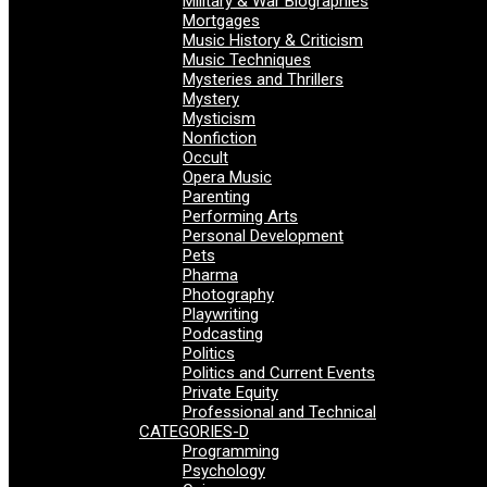
Military & War Biographies
Mortgages
Music History & Criticism
Music Techniques
Mysteries and Thrillers
Mystery
Mysticism
Nonfiction
Occult
Opera Music
Parenting
Performing Arts
Personal Development
Pets
Pharma
Photography
Playwriting
Podcasting
Politics
Politics and Current Events
Private Equity
Professional and Technical
CATEGORIES-D
Programming
Psychology