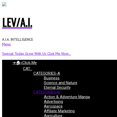
LEV/A.I.
A.I.A. INTELLIGENCE
Menu
Special Today Grow With Us Click Me Now...
➔🏠«Click˖Me
CAT…
CATEGORIES-A
Business
Science and Nature
Eternal Security
CATEGORIES-B
Action & Adventure Manga
Advertising
Aerospace
Affiliate Marketing
Agriculture