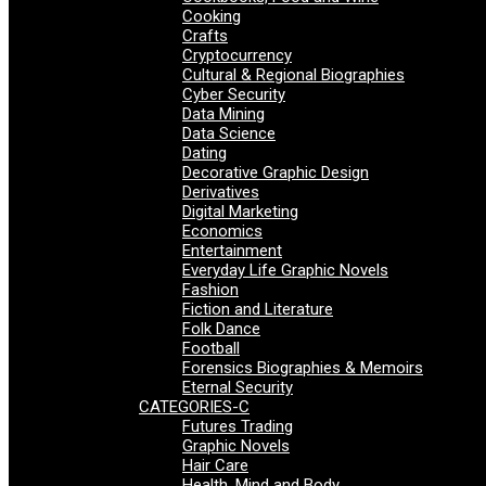
Cooking
Crafts
Cryptocurrency
Cultural & Regional Biographies
Cyber Security
Data Mining
Data Science
Dating
Decorative Graphic Design
Derivatives
Digital Marketing
Economics
Entertainment
Everyday Life Graphic Novels
Fashion
Fiction and Literature
Folk Dance
Football
Forensics Biographies & Memoirs
Eternal Security
CATEGORIES-C
Futures Trading
Graphic Novels
Hair Care
Health, Mind and Body