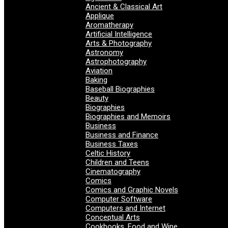
Ancient & Classical Art
Applique
Aromatherapy
Artificial Intelligence
Arts & Photography
Astronomy
Astrophotography
Aviation
Baking
Baseball Biographies
Beauty
Biographies
Biographies and Memoirs
Business
Business and Finance
Business Taxes
Celtic History
Children and Teens
Cinematography
Comics
Comics and Graphic Novels
Computer Software
Computers and Internet
Conceptual Arts
Cookbooks, Food and Wine