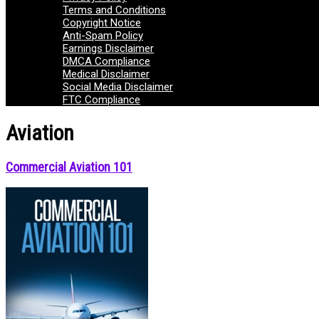
Terms and Conditions
Copyright Notice
Anti-Spam Policy
Earnings Disclaimer
DMCA Compliance
Medical Disclaimer
Social Media Disclaimer
FTC Compliance
Aviation
Commercial Aviation 101