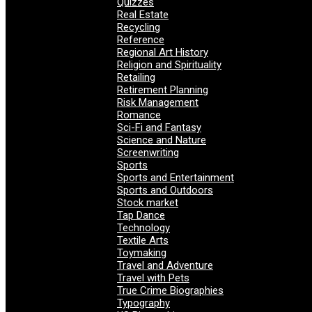
Quizzes
Real Estate
Recycling
Reference
Regional Art History
Religion and Spirituality
Retailing
Retirement Planning
Risk Management
Romance
Sci-Fi and Fantasy
Science and Nature
Screenwriting
Sports
Sports and Entertainment
Sports and Outdoors
Stock market
Tap Dance
Technology
Textile Arts
Toymaking
Travel and Adventure
Travel with Pets
True Crime Biographies
Typography