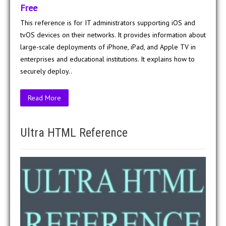
Free
This reference is for IT administrators supporting iOS and
tvOS devices on their networks. It provides information about
large-scale deployments of iPhone, iPad, and Apple TV in
enterprises and educational institutions. It explains how to
securely deploy..
Read More
Ultra HTML Reference