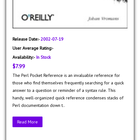
Release Date:-
2002-07-19
User Average Rating:-
Availability:-
In Stock
$7.99
The Perl Pocket Reference is an invaluable reference for
those who find themselves frequently searching for a quick
answer to a question or reminder of a syntax rule. This
handy, well-organized quick reference condenses stacks of
Perl documentation down t..
Read More