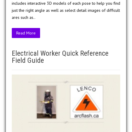
includes interactive 3D models of each pose to help you find
just the right angle as well as select detail images of difficult
ares such as..
Read More
Electrical Worker Quick Reference
Field Guide