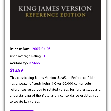
Release Date:-
2005-04-03
User Average Rating:-
4
Availability:-
In Stock
$13.99
This classic King James Version UltraSlim Reference Bible
has a wealth of study helps.á Over 60,000 center-column
references guide you to related verses for further study and
understanding of the Bible, and a concordance enables you
to locate key verses..