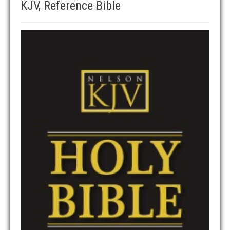
KJV, Reference Bible