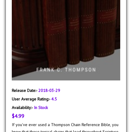
Release Date:-
2018-03-29
User Average Rating:-
4.5
Availability:-
In Stock
$4.99
If you've ever used a Thompson Chain Reference Bible, you
know that those topical chains that lead throughout Scripture