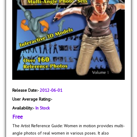
Release Date:-
2012-06-01
User Average Rating:-
Availability:-
In Stock
Free
The Artist Reference Guide: Women in motion provides multi-
angle photos of real women in various poses. It also