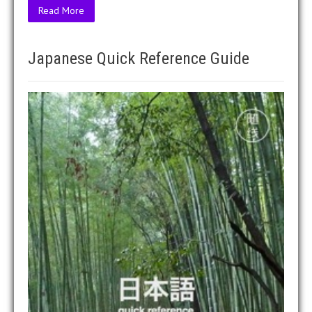
Read More
Japanese Quick Reference Guide