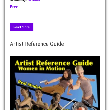
Free
..
Read More
Artist Reference Guide