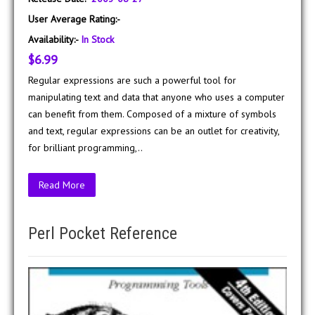
User Average Rating:-
Availability:-
In Stock
$6.99
Regular expressions are such a powerful tool for
manipulating text and data that anyone who uses a computer
can benefit from them. Composed of a mixture of symbols
and text, regular expressions can be an outlet for creativity,
for brilliant programming,..
Read More
Perl Pocket Reference