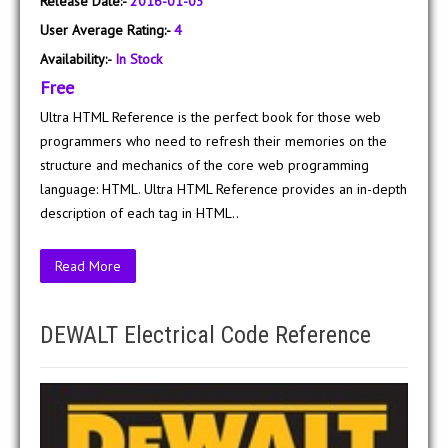
Release Date:-
2016-01-03
User Average Rating:-
4
Availability:-
In Stock
Free
Ultra HTML Reference is the perfect book for those web
programmers who need to refresh their memories on the
structure and mechanics of the core web programming
language: HTML. Ultra HTML Reference provides an in-depth
description of each tag in HTML..
Read More
DEWALT Electrical Code Reference