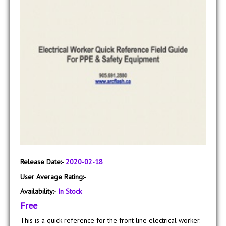
Release Date:-
2020-02-18
User Average Rating:-
Availability:-
In Stock
Free
This is a quick reference for the front line electrical worker.