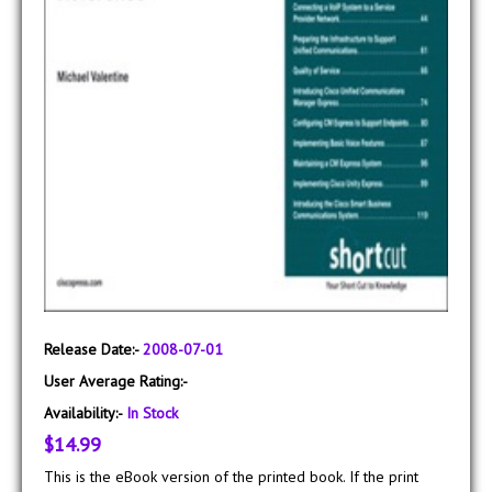
Release Date:-
2008-07-01
User Average Rating:-
Availability:-
In Stock
$14.99
This is the eBook version of the printed book. If the print