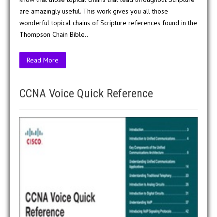
are amazingly useful. This work gives you all those
wonderful topical chains of Scripture references found in the
Thompson Chain Bible..
Read More
CCNA Voice Quick Reference