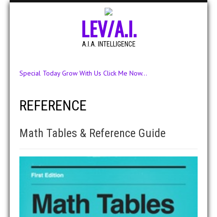
LEV/A.I.
A.I.A. INTELLIGENCE
Special Today Grow With Us Click Me Now...
REFERENCE
Math Tables & Reference Guide