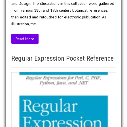
and Design. The illustrations in this collection were gathered
from various 18th and 19th century botanical references,
then edited and retouched for electronic publication. As
illustration, the..
Read More
Regular Expression Pocket Reference