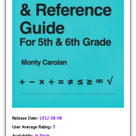
Release Date:-
2012-08-08
User Average Rating:-
3
Availability:-
In Stock