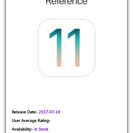
Release Date:-
2017-07-14
User Average Rating:-
Availability:-
In Stock