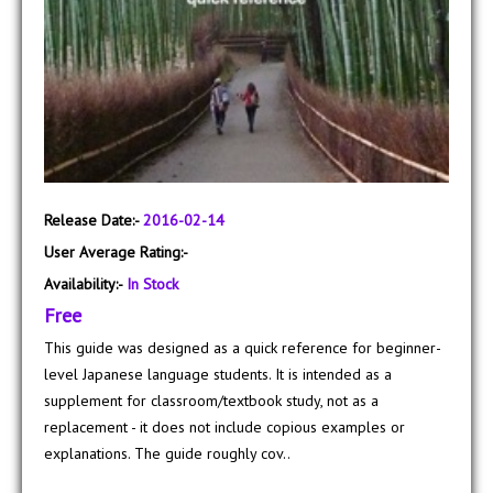
Release Date:-
2016-02-14
User Average Rating:-
Availability:-
In Stock
Free
This guide was designed as a quick reference for beginner-
level Japanese language students. It is intended as a
supplement for classroom/textbook study, not as a
replacement - it does not include copious examples or
explanations. The guide roughly cov..