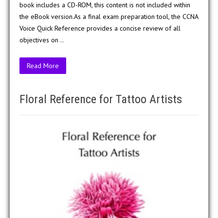
book includes a CD-ROM, this content is not included within
the eBook version.As a final exam preparation tool, the CCNA
Voice Quick Reference provides a concise review of all
objectives on ..
Read More
Floral Reference for Tattoo Artists