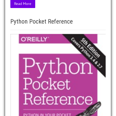
Read More
Python Pocket Reference