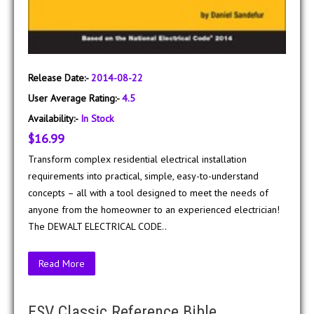
Release Date:-
2014-08-22
User Average Rating:-
4.5
Availability:-
In Stock
$16.99
Transform complex residential electrical installation
requirements into practical, simple, easy-to-understand
concepts – all with a tool designed to meet the needs of
anyone from the homeowner to an experienced electrician!
The DEWALT ELECTRICAL CODE..
Read More
ESV Classic Reference Bible