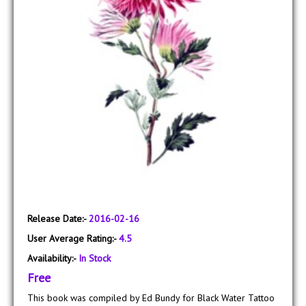
Release Date:-
2016-02-16
User Average Rating:-
4.5
Availability:-
In Stock
Free
This book was compiled by Ed Bundy for Black Water Tattoo