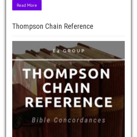
Read More
Thompson Chain Reference