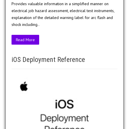
Provides valuable information in a simplified manner on
electrical job hazard assessment, electrical test instruments,
explanation of the detailed warning label for arc flash and
shock including..
Read More
iOS Deployment Reference