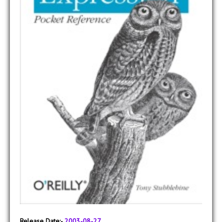
Release Date:-
2003-08-27