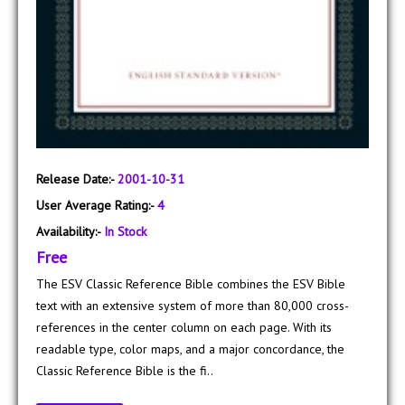
Release Date:-
2001-10-31
User Average Rating:-
4
Availability:-
In Stock
Free
The ESV Classic Reference Bible combines the ESV Bible
text with an extensive system of more than 80,000 cross-
references in the center column on each page. With its
readable type, color maps, and a major concordance, the
Classic Reference Bible is the fi..