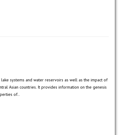
 lake systems and water reservoirs as well as the impact of
tral Asian countries. It provides information on the genesis
perties of..