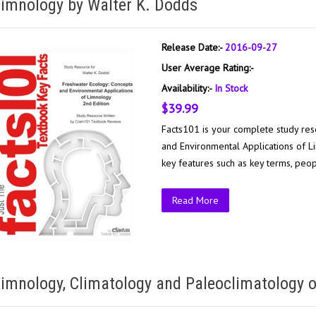
imnology by Walter K. Dodds
Release Date:-
2016-09-27
User Average Rating:-
Availability:-
In Stock
$39.99
Facts101 is your complete study res
and Environmental Applications of Li
key features such as key terms, peop
Read More
imnology, Climatology and Paleoclimatology o