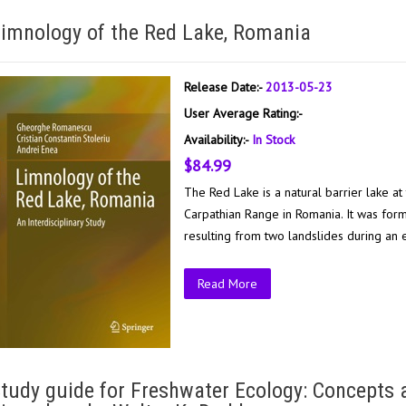
imnology of the Red Lake, Romania
Release Date:-
2013-05-23
User Average Rating:-
Availability:-
In Stock
$84.99
The Red Lake is a natural barrier lake a
Carpathian Range in Romania. It was for
resulting from two landslides during an 
Read More
tudy guide for Freshwater Ecology: Concepts 