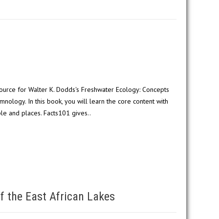
ource for Walter K. Dodds's Freshwater Ecology: Concepts
mnology. In this book, you will learn the core content with
le and places. Facts101 gives..
f the East African Lakes