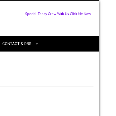
Special Today Grow With Us Click Me Now...
CONTACT & DBS…