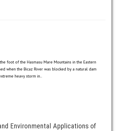
t the foot of the Hasmasu Mare Mountains in the Eastern
med when the Bicaz River was blocked by a natural dam
extreme heavy storm in..
and Environmental Applications of