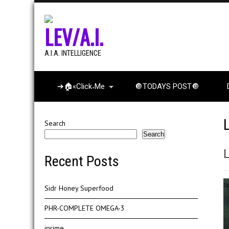
LEV/A.I.
A.I.A. INTELLIGENCE
➔🏠«Click˖Me
🔘TODAYS POST🔘
Search
Search
Recent Posts
Sidr Honey Superfood
PHR-COMPLETE OMEGA-3
iprime