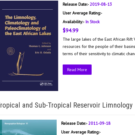
Release Date:-
2019-08-13
User Average Rating:-
Availability:-
In Stock
$94.99
The large lakes of the East African Rift
resources for the people of their basin
terms of their sensitivity to climatic cha
Read More
ropical and Sub-Tropical Reservoir Limnology 
Release Date:-
2011-09-18
User Average Rating:-