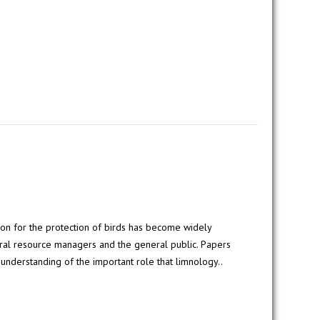
ion for the protection of birds has become widely
al resource managers and the general public. Papers
 understanding of the important role that limnology..