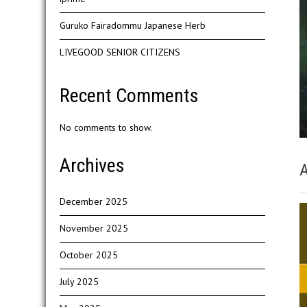
Guruko Fairadommu Japanese Herb
LIVEGOOD SENIOR CITIZENS
Recent Comments
No comments to show.
Archives
A
December 2025
November 2025
October 2025
July 2025