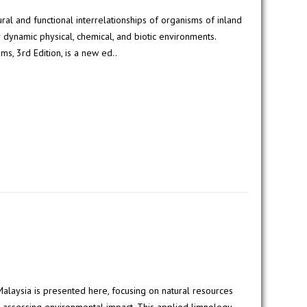
ural and functional interrelationships of organisms of inland
r dynamic physical, chemical, and biotic environments.
s, 3rd Edition, is a new ed..
 Malaysia is presented here, focusing on natural resources