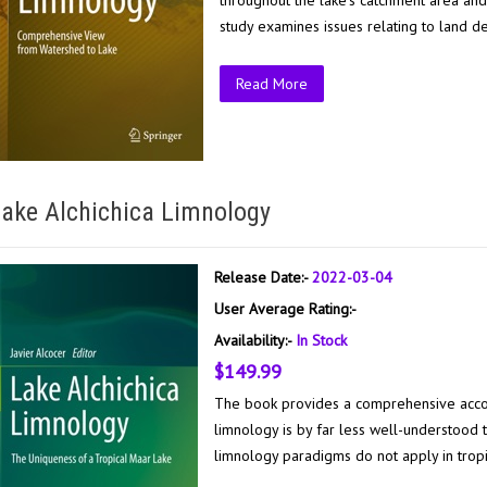
throughout the lake’s catchment area and
study examines issues relating to land d
Read More
ake Alchichica Limnology
Release Date:-
2022-03-04
User Average Rating:-
Availability:-
In Stock
$149.99
The book provides a comprehensive account 
limnology is by far less well-understood
limnology paradigms do not apply in tropi