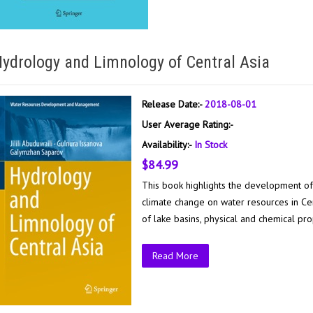
ydrology and Limnology of Central Asia
Release Date:-
2018-08-01
User Average Rating:-
Availability:-
In Stock
$84.99
This book highlights the development of
climate change on water resources in Cen
of lake basins, physical and chemical pro
Read More