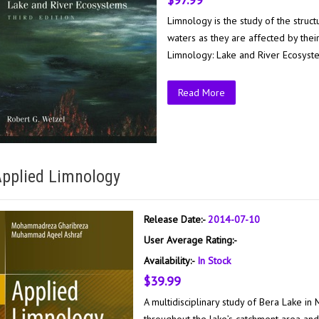
Limnology is the study of the struct
waters as they are affected by thei
Limnology: Lake and River Ecosystem
Read More
pplied Limnology
Release Date:-
2014-07-10
User Average Rating:-
Availability:-
In Stock
$39.99
A multidisciplinary study of Bera Lake in