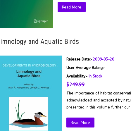
Read More
imnology and Aquatic Birds
Release Date:-
2009-03-20
User Average Rating:-
Availability:-
In Stock
$249.99
The importance of habitat conservat
acknowledged and accepted by natur
presented in this volume further our
Read More