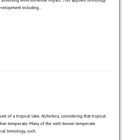
 assessing environmental impact. This applied limnology
evelopment including..
of a tropical lake, Alchichica, considering that tropical
 than temperate. Many of the well-known temperate
cal limnology, such..