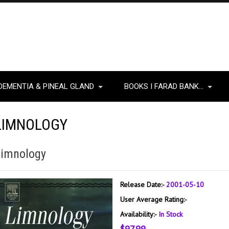
DEMENTIA & PINEAL GLAND
BOOKS I FARAD BANK…
LIMNOLOGY
Limnology
Release Date:-
2001-05-10
User Average Rating:-
Availability:-
In Stock
$97.99