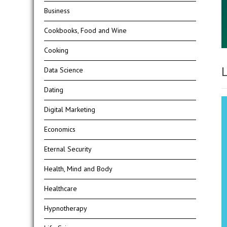
Business
Cookbooks, Food and Wine
Cooking
L
Data Science
Dating
Digital Marketing
Economics
Eternal Security
Health, Mind and Body
Healthcare
Hypnotherapy