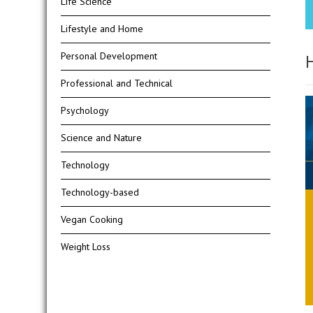
Life Science
Lifestyle and Home
Personal Development
H
Professional and Technical
Psychology
Science and Nature
Technology
Technology-based
Vegan Cooking
Weight Loss