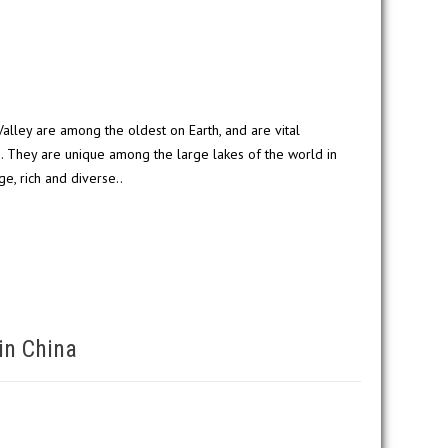
 Valley are among the oldest on Earth, and are vital
s. They are unique among the large lakes of the world in
nge, rich and diverse..
in China