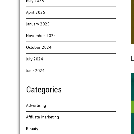
May 2025
April 2025
January 2025
November 2024
October 2024
L
July 2024
June 2024
Categories
Advertising
Affiliate Marketing
Beauty