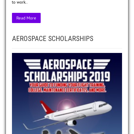
to work..
Read More
AEROSPACE SCHOLARSHIPS