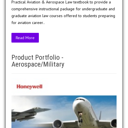
Practical Aviation & Aerospace Law textbook to provide a
comprehensive instructional package for undergraduate and
graduate aviation law courses offered to students preparing
for aviation career..
Read More
Product Portfolio -
Aerospace/Military