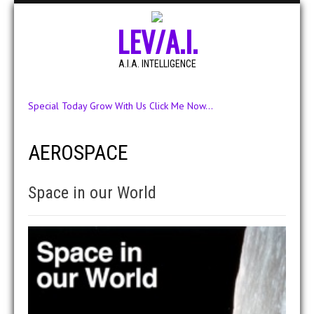
LEV/A.I.
A.I.A. INTELLIGENCE
Special Today Grow With Us Click Me Now...
AEROSPACE
Space in our World