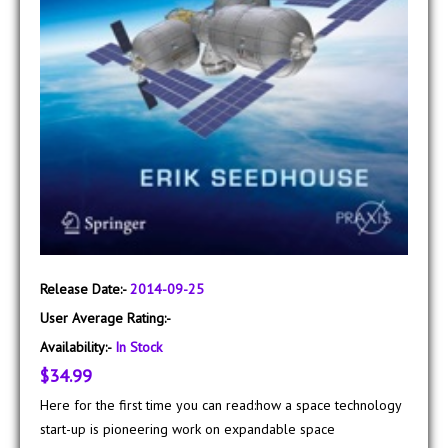
Release Date:-
2014-09-25
User Average Rating:-
Availability:-
In Stock
$34.99
Here for the first time you can read:how a space technology
start-up is pioneering work on expandable space