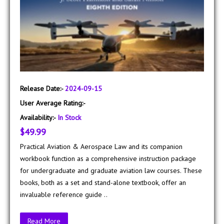
Release Date:-
2024-09-15
User Average Rating:-
Availability:-
In Stock
$49.99
Practical Aviation & Aerospace Law and its companion
workbook function as a comprehensive instruction package
for undergraduate and graduate aviation law courses. These
books, both as a set and stand-alone textbook, offer an
invaluable reference guide ..
Read More