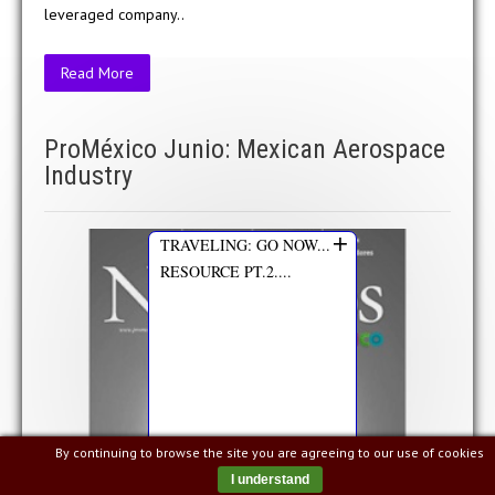
leveraged company..
Read More
ProMéxico Junio: Mexican Aerospace
Industry
+
TRAVELING: GO NOW...
RESOURCE PT.2....
By continuing to browse the site you are agreeing to our use of cookies
I understand