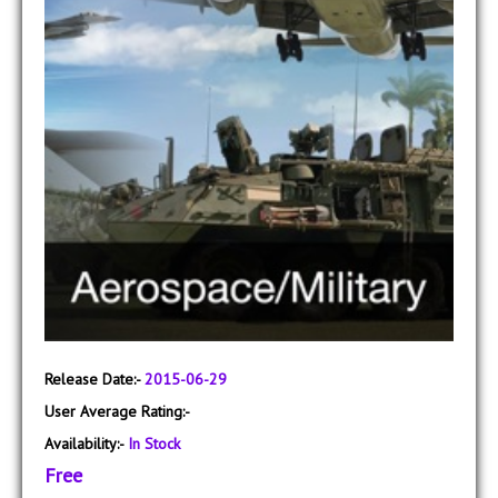
Release Date:-
2015-06-29
User Average Rating:-
Availability:-
In Stock
Free