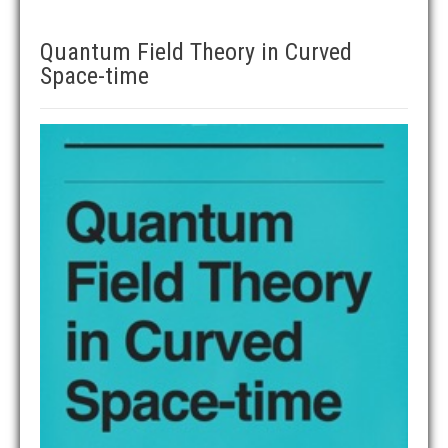
Quantum Field Theory in Curved
Space-time