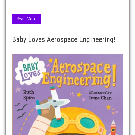
..
Read More
Baby Loves Aerospace Engineering!