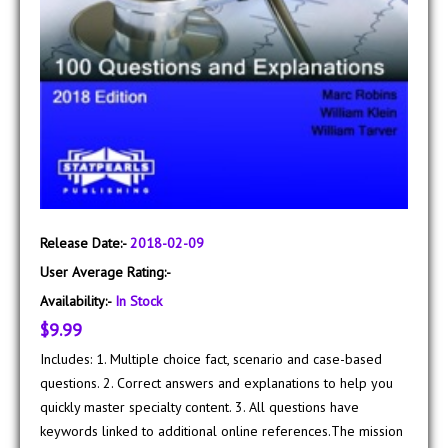
Release Date:-
2018-02-09
User Average Rating:-
Availability:-
In Stock
$9.99
Includes: 1. Multiple choice fact, scenario and case-based
questions. 2. Correct answers and explanations to help you
quickly master specialty content. 3. All questions have
keywords linked to additional online references.The mission