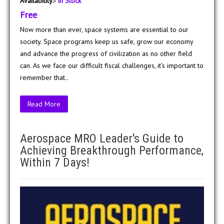
Availability:-
In Stock
Free
Now more than ever, space systems are essential to our
society. Space programs keep us safe, grow our economy
and advance the progress of civilization as no other field
can. As we face our difficult fiscal challenges, it’s important to
remember that..
Read More
Aerospace MRO Leader's Guide to
Achieving Breakthrough Performance,
Within 7 Days!