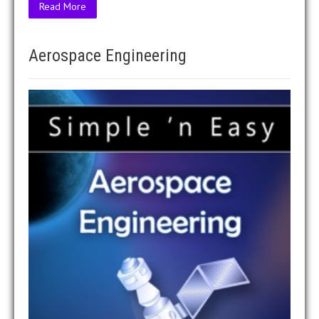
Read More
Aerospace Engineering