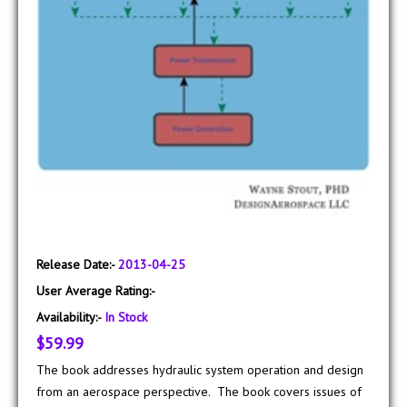
Release Date:-
2013-04-25
User Average Rating:-
Availability:-
In Stock
$59.99
The book addresses hydraulic system operation and design
from an aerospace perspective. The book covers issues of