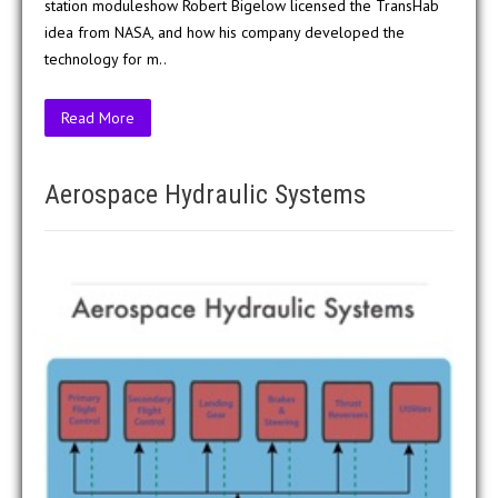
station moduleshow Robert Bigelow licensed the TransHab
idea from NASA, and how his company developed the
technology for m..
Read More
Aerospace Hydraulic Systems