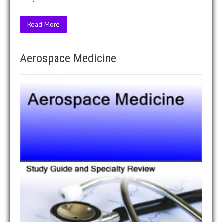
Read More
Aerospace Medicine