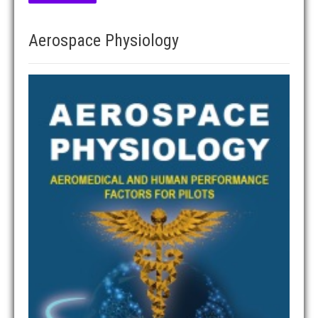
Aerospace Physiology