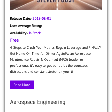
Release Date:-
2019-08-01
User Average Rating:-
Availability:-
In Stock
Free
4-Steps to Crush Your Metrics, Regain Leverage and FINALLY
Get Home On-Time for Dinner Again!As an Aerospace
Maintenance Repair & Overhaul (MRO) leader or
professional, it's easy to get buried by the countless
distractions and constant stretch on your ti..
Read More
Aerospace Engineering