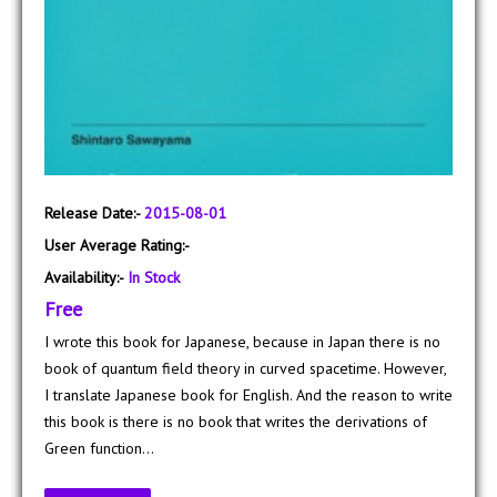
Release Date:-
2015-08-01
User Average Rating:-
Availability:-
In Stock
Free
I wrote this book for Japanese, because in Japan there is no
book of quantum field theory in curved spacetime. However,
I translate Japanese book for English. And the reason to write
this book is there is no book that writes the derivations of
Green function...