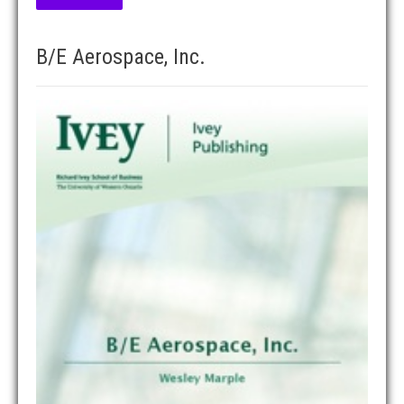
B/E Aerospace, Inc.