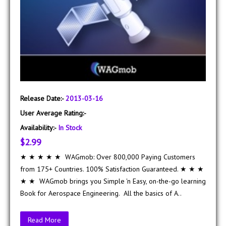
Release Date:-
2013-03-16
User Average Rating:-
Availability:-
In Stock
$2.99
★ ★ ★ ★ ★ WAGmob: Over 800,000 Paying Customers
from 175+ Countries. 100% Satisfaction Guaranteed. ★ ★ ★
★ ★ WAGmob brings you Simple 'n Easy, on-the-go learning
Book for Aerospace Engineering. All the basics of A..
Read More