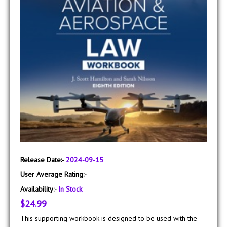
Release Date:-
2024-09-15
User Average Rating:-
Availability:-
In Stock
$24.99
This supporting workbook is designed to be used with the