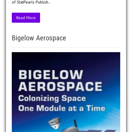
of StatPearls Publish..
Read More
Bigelow Aerospace