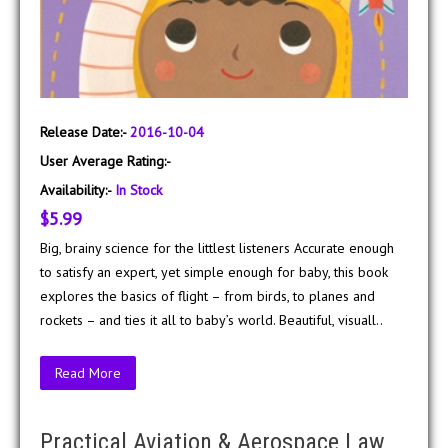
Release Date:-
2016-10-04
User Average Rating:-
Availability:-
In Stock
$5.99
Big, brainy science for the littlest listeners Accurate enough
to satisfy an expert, yet simple enough for baby, this book
explores the basics of flight – from birds, to planes and
rockets – and ties it all to baby’s world. Beautiful, visuall..
Read More
Practical Aviation & Aerospace Law