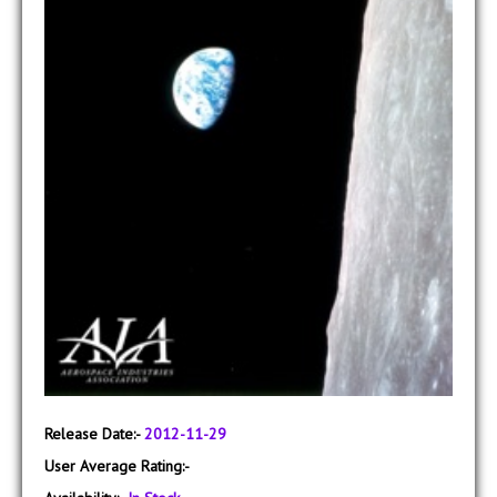
Release Date:-
2012-11-29
User Average Rating:-