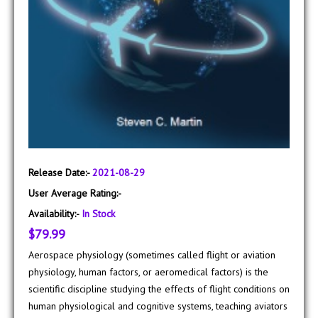
Release Date:-
2021-08-29
User Average Rating:-
Availability:-
In Stock
$79.99
Aerospace physiology (sometimes called flight or aviation
physiology, human factors, or aeromedical factors) is the
scientific discipline studying the effects of flight conditions on
human physiological and cognitive systems, teaching aviators