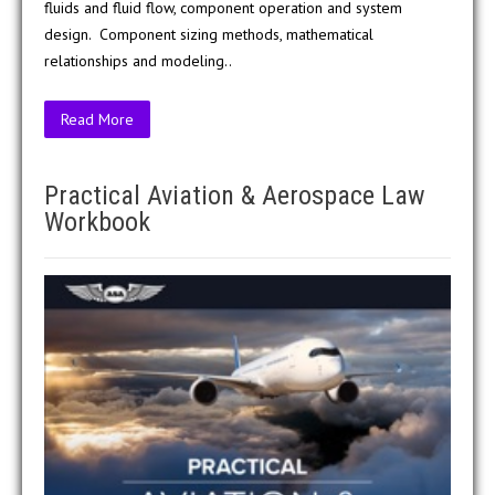
fluids and fluid flow, component operation and system
design. Component sizing methods, mathematical
relationships and modeling..
Read More
Practical Aviation & Aerospace Law
Workbook