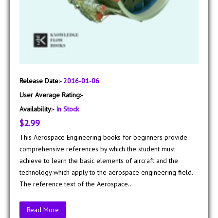
Release Date:-
2016-01-06
User Average Rating:-
Availability:-
In Stock
$2.99
This Aerospace Engineering books for beginners provide
comprehensive references by which the student must
achieve to learn the basic elements of aircraft and the
technology which apply to the aerospace engineering field.
The reference text of the Aerospace..
Read More