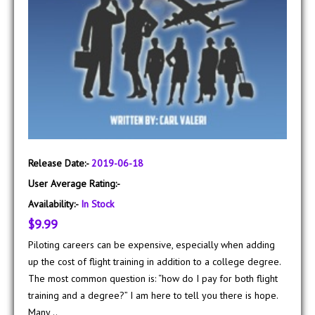
Release Date:-
2019-06-18
User Average Rating:-
Availability:-
In Stock
$9.99
Piloting careers can be expensive, especially when adding
up the cost of flight training in addition to a college degree.
The most common question is: “how do I pay for both flight
training and a degree?” I am here to tell you there is hope.
Many ..