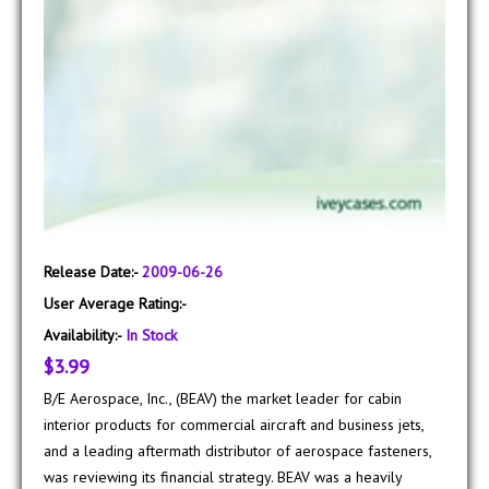
Release Date:-
2009-06-26
User Average Rating:-
Availability:-
In Stock
$3.99
B/E Aerospace, Inc., (BEAV) the market leader for cabin
interior products for commercial aircraft and business jets,
and a leading aftermath distributor of aerospace fasteners,
was reviewing its financial strategy. BEAV was a heavily