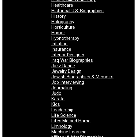
Healthcare
Historical U.S. Biographies
History
Holography
Horticulture
Humor
Hypnotherapy
Inflation
Insurance
Interior Designer
Iraq War Biographies
Jazz Dance
Jewelry Design
Jewish Biographies & Memoirs
Job Interviewing
Journaling
Judo
Karate
Kids
Leadership
Life Science
Lifestyle and Home
Limnology
Machine Learning