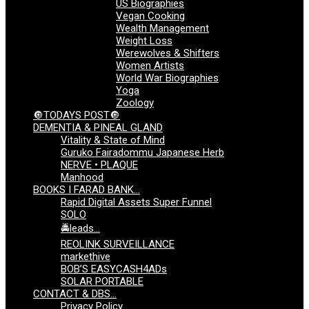
US Biographies
Vegan Cooking
Wealth Management
Weight Loss
Werewolves & Shifters
Women Artists
World War Biographies
Yoga
Zoology
🔘TODAYS POST🔘
DEMENTIA & PINEAL GLAND
Vitality & State of Mind
Guruko Fairadommu Japanese Herb
NERVE • PLAQUE
Manhood
BOOKS I FARAD BANK…
Rapid Digital Assets Super Funnel
SOLO
🚔leads…
REOLINK SURVEILLANCE
markethive
BOB’S EASYCASH4ADs
SOLAR PORTABLE
CONTACT & DBS…
Privacy Policy