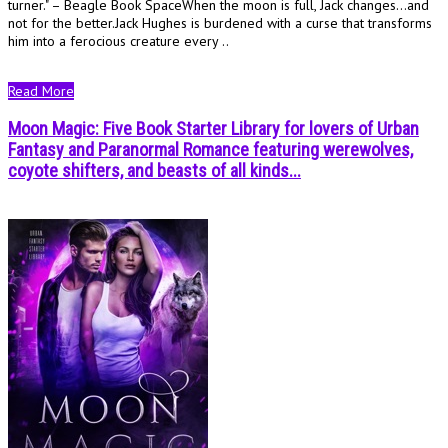
turner." – Beagle Book SpaceWhen the moon is full, Jack changes…and
not for the better.Jack Hughes is burdened with a curse that transforms
him into a ferocious creature every ..
Read More
Moon Magic: Five Book Starter Library for lovers of Urban
Fantasy and Paranormal Romance featuring werewolves,
coyote shifters, and beasts of all kinds...