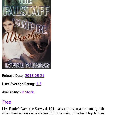
Release Date:-
2016-05-21
User Average Rating:-
2.5
Availability:-
In Stock
Free
Mrs. Battle’s Vampire Survival 101 class comes to a screaming halt
when they encounter a werewolf in the midst of a field trip to San