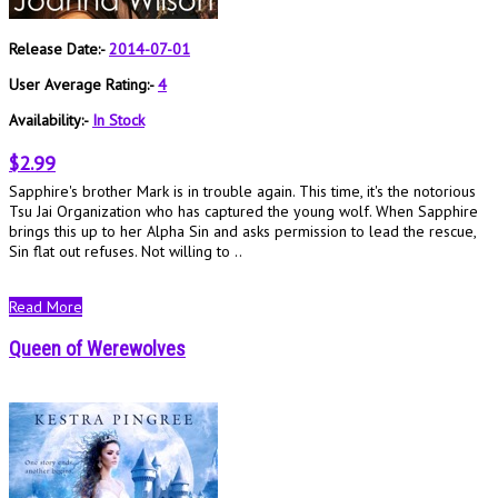
Release Date:-
2014-07-01
User Average Rating:-
4
Availability:-
In Stock
$2.99
Sapphire's brother Mark is in trouble again. This time, it's the notorious
Tsu Jai Organization who has captured the young wolf. When Sapphire
brings this up to her Alpha Sin and asks permission to lead the rescue,
Sin flat out refuses. Not willing to ..
Read More
Queen of Werewolves