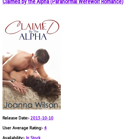
Claimed by the Alpha (Paranormal Werewolf Romance)
Release Date:-
2013-10-10
User Average Rating:-
4
Availability:-
In Stock