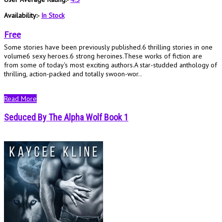
Availability:-
In Stock
Free
Some stories have been previously published.6 thrilling stories in one
volume6 sexy heroes.6 strong heroines.These works of fiction are
from some of today's most exciting authors.A star-studded anthology of
thrilling, action-packed and totally swoon-wor..
Read More
Seduced By The Alpha Wolf Book 1