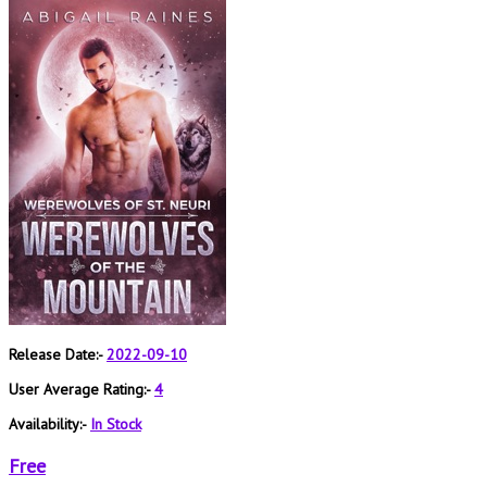
Release Date:-
2022-09-10
User Average Rating:-
4
Availability:-
In Stock
Free