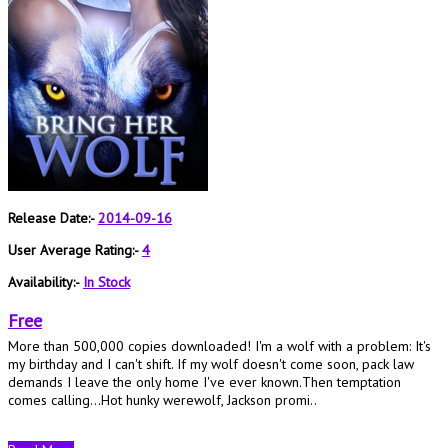
Release Date:-
2014-09-16
User Average Rating:-
4
Availability:-
In Stock
Free
More than 500,000 copies downloaded! I'm a wolf with a problem: It's
my birthday and I can't shift. If my wolf doesn't come soon, pack law
demands I leave the only home I've ever known.Then temptation
comes calling...Hot hunky werewolf, Jackson promi..