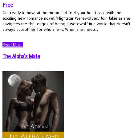
Free
Get ready to howl at the moon and feel your heart race with the
exciting new romance novel, "Nightstar Werewolves." Join Jakie as she
navigates the challenges of being a werewolf in a world that doesn't
always accept her for who she is. When she meets..
Read More
The Alpha's Mate