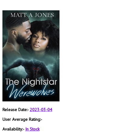
Release Date:-
2023-03-04
User Average Rating:-
Availability:-
In Stock