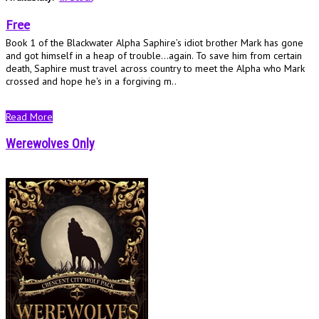
Free
Book 1 of the Blackwater Alpha Saphire’s idiot brother Mark has gone
and got himself in a heap of trouble...again. To save him from certain
death, Saphire must travel across country to meet the Alpha who Mark
crossed and hope he's in a forgiving m..
Read More
Werewolves Only