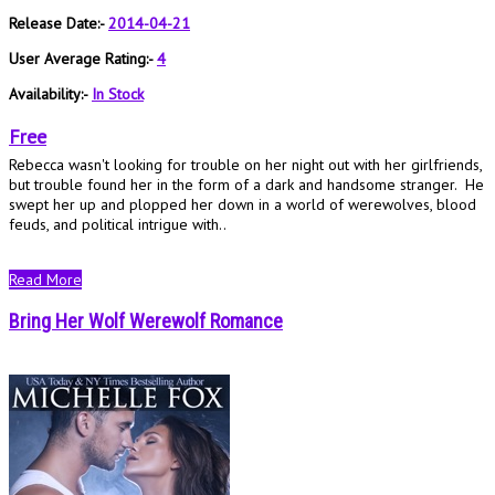
Release Date:-
2014-04-21
User Average Rating:-
4
Availability:-
In Stock
Free
Rebecca wasn't looking for trouble on her night out with her girlfriends,
but trouble found her in the form of a dark and handsome stranger. He
swept her up and plopped her down in a world of werewolves, blood
feuds, and political intrigue with..
Read More
Bring Her Wolf Werewolf Romance