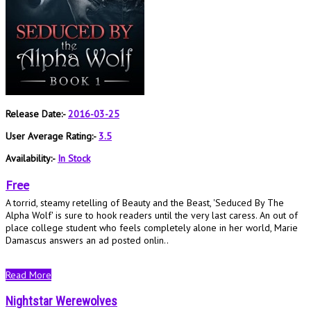
Release Date:-
2016-03-25
User Average Rating:-
3.5
Availability:-
In Stock
Free
A torrid, steamy retelling of Beauty and the Beast, 'Seduced By The
Alpha Wolf' is sure to hook readers until the very last caress. An out of
place college student who feels completely alone in her world, Marie
Damascus answers an ad posted onlin..
Read More
Nightstar Werewolves