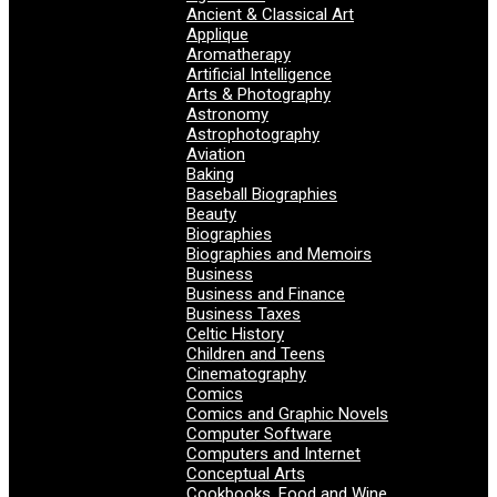
Ancient & Classical Art
Applique
Aromatherapy
Artificial Intelligence
Arts & Photography
Astronomy
Astrophotography
Aviation
Baking
Baseball Biographies
Beauty
Biographies
Biographies and Memoirs
Business
Business and Finance
Business Taxes
Celtic History
Children and Teens
Cinematography
Comics
Comics and Graphic Novels
Computer Software
Computers and Internet
Conceptual Arts
Cookbooks, Food and Wine