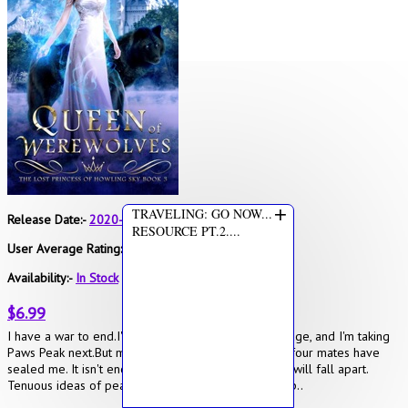
+
TRAVELING: GO NOW...
Release Date:-
2020-05-10
RESOURCE PT.2....
User Average Rating:-
4
Availability:-
In Stock
$6.99
I have a war to end.I've become Queen of Wolf Bridge, and I'm taking
Paws Peak next.But my body is revolting.Two of my four mates have
sealed me. It isn't enough.If I'm reckless, everything will fall apart.
Tenuous ideas of peace between werewolves, vamp..