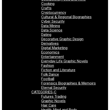
Cooking
Crafts
Cryptocurrency
Cultural & Regional Biographies
Cyber Security
Data Mining
Data Science
Dating
Decorative Graphic Design
Derivatives
Digital Marketing
Economics
Entertainment
Everyday Life Graphic Novels
Fashion
Fiction and Literature
Folk Dance
Football
Forensics Biographies & Memoirs
Eternal Security
CATEGORIES-C
Futures Trading
Graphic Novels
Hair Care
Health, Mind and Body