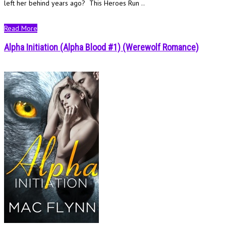
left her behind years ago? This Heroes Run ..
Read More
Alpha Initiation (Alpha Blood #1) (Werewolf Romance)