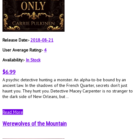
Release Date:-
2018-08-21
User Average Rating:-
4
Availability:-
In Stock
$6.99
A psychic detective hunting a monster. An alpha-to-be bound by an
ancient law. In the shadows of the French Quarter, secrets don't just
haunt you. They hunt you. Detective Macey Carpenter is no stranger to
the dark side of New Orleans, but ..
Read More
Werewolves of the Mountain