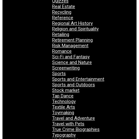
Quizzes
Real Estate
Recycling
Reference
Regional Art History
Religion and Spirituality
Retailing
Retirement Planning
Risk Management
Romance
Sci-Fi and Fantasy
Science and Nature
Screenwriting
Sports
Sports and Entertainment
Sports and Outdoors
Stock market
Tap Dance
Technology
Textile Arts
Toymaking
Travel and Adventure
Travel with Pets
True Crime Biographies
Typography