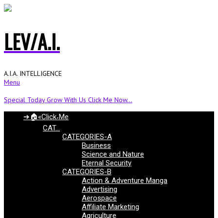
LEV/A.I.
A.I.A. INTELLIGENCE
Menu
Special Today Grow With Us Click Me Now...
➔🏠«Click˖Me
CAT…
CATEGORIES-A
Business
Science and Nature
Eternal Security
CATEGORIES-B
Action & Adventure Manga
Advertising
Aerospace
Affiliate Marketing
Agriculture