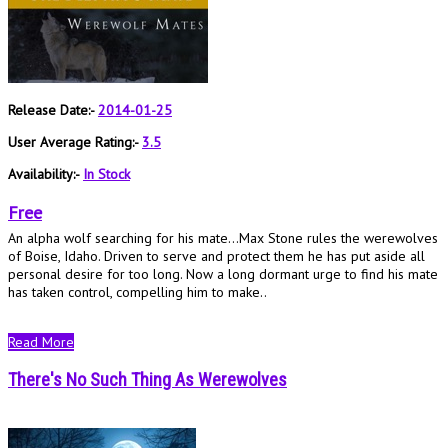
Release Date:-
2014-01-25
User Average Rating:-
3.5
Availability:-
In Stock
Free
An alpha wolf searching for his mate…Max Stone rules the werewolves
of Boise, Idaho. Driven to serve and protect them he has put aside all
personal desire for too long. Now a long dormant urge to find his mate
has taken control, compelling him to make..
Read More
There's No Such Thing As Werewolves