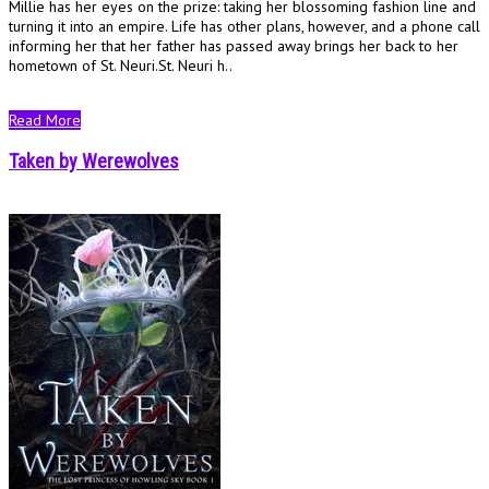
Millie has her eyes on the prize: taking her blossoming fashion line and
turning it into an empire. Life has other plans, however, and a phone call
informing her that her father has passed away brings her back to her
hometown of St. Neuri.St. Neuri h..
Read More
Taken by Werewolves