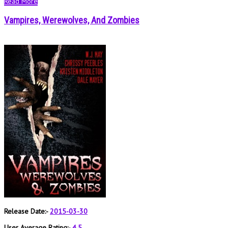
Read More
Vampires, Werewolves, And Zombies
Release Date:-
2015-03-30
User Average Rating:-
4.5