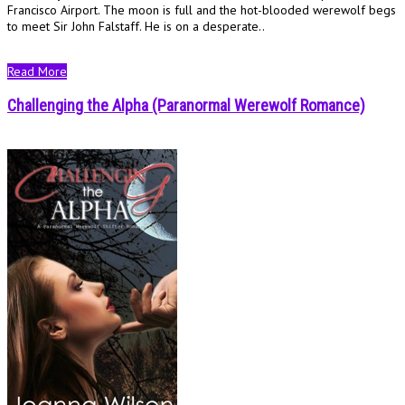
Francisco Airport. The moon is full and the hot-blooded werewolf begs
to meet Sir John Falstaff. He is on a desperate..
Read More
Challenging the Alpha (Paranormal Werewolf Romance)