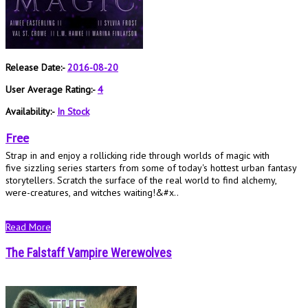
Release Date:-
2016-08-20
User Average Rating:-
4
Availability:-
In Stock
Free
Strap in and enjoy a rollicking ride through worlds of magic with
five sizzling series starters from some of today's hottest urban fantasy
storytellers. Scratch the surface of the real world to find alchemy,
were-creatures, and witches waiting!&#x..
Read More
The Falstaff Vampire Werewolves