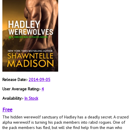
Release Date:-
2014-09-05
User Average Rating:-
4
Availability:-
In Stock
Free
The hidden werewolf sanctuary of Hadley has a deadly secret. A crazed
alpha werewolf is turning his pack members into rabid rogues. One of
the pack members has fled, but will she find help from the man who