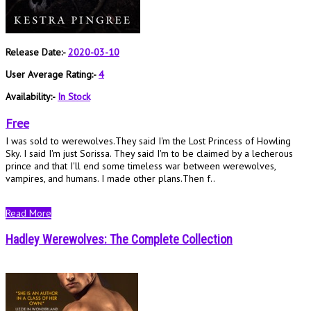
Release Date:-
2020-03-10
User Average Rating:-
4
Availability:-
In Stock
Free
I was sold to werewolves.They said I'm the Lost Princess of Howling
Sky. I said I'm just Sorissa. They said I'm to be claimed by a lecherous
prince and that I'll end some timeless war between werewolves,
vampires, and humans. I made other plans.Then f..
Read More
Hadley Werewolves: The Complete Collection