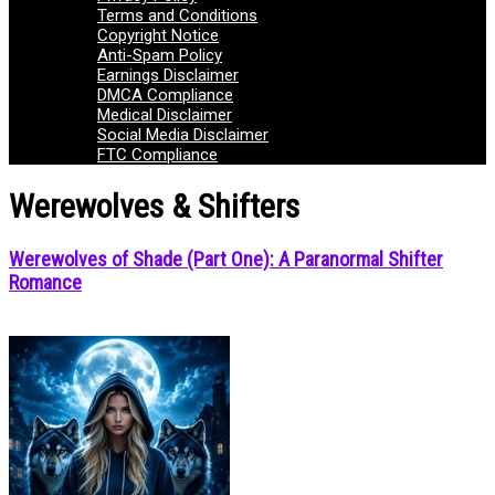
Terms and Conditions
Copyright Notice
Anti-Spam Policy
Earnings Disclaimer
DMCA Compliance
Medical Disclaimer
Social Media Disclaimer
FTC Compliance
Werewolves & Shifters
Werewolves of Shade (Part One): A Paranormal Shifter
Romance