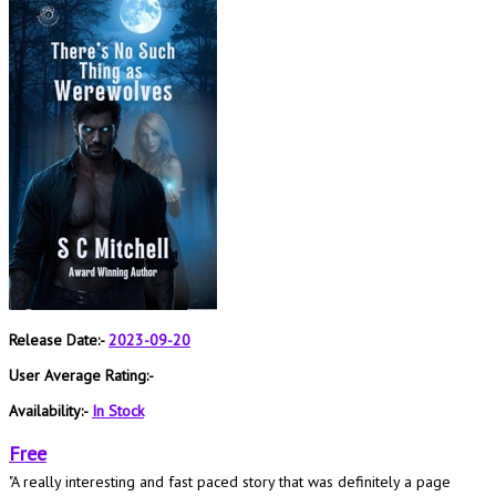
Release Date:-
2023-09-20
User Average Rating:-
Availability:-
In Stock
Free
"A really interesting and fast paced story that was definitely a page