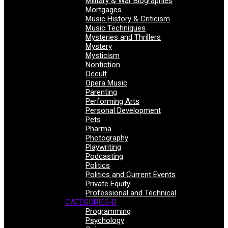
Military & War Biographies
Mortgages
Music History & Criticism
Music Techniques
Mysteries and Thrillers
Mystery
Mysticism
Nonfiction
Occult
Opera Music
Parenting
Performing Arts
Personal Development
Pets
Pharma
Photography
Playwriting
Podcasting
Politics
Politics and Current Events
Private Equity
Professional and Technical
CATEGORIES-D
Programming
Psychology