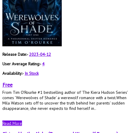
Release Date:-
2023-04-12
User Average Rating:-
4
Availability:-
In Stock
Free
From Tim O'Rourke #1 bestselling author of 'The Kiera Hudson Series'
comes 'Werewolves of Shade' a werewolf romance with a twist.When
Mila Watson sets off to uncover the truth behind her parents' sudden
disappearance, she never expects to find herself in..
Read More