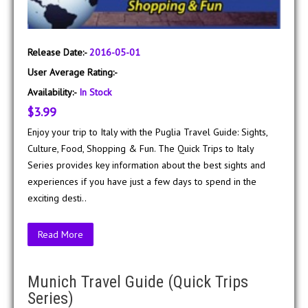
Release Date:-
2016-05-01
User Average Rating:-
Availability:-
In Stock
$3.99
Enjoy your trip to Italy with the Puglia Travel Guide: Sights,
Culture, Food, Shopping & Fun. The Quick Trips to Italy
Series provides key information about the best sights and
experiences if you have just a few days to spend in the
exciting desti..
Read More
Munich Travel Guide (Quick Trips
Series)