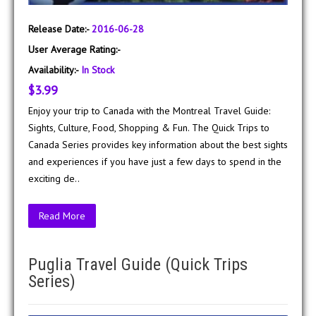
Release Date:-
2016-06-28
User Average Rating:-
Availability:-
In Stock
$3.99
Enjoy your trip to Canada with the Montreal Travel Guide:
Sights, Culture, Food, Shopping & Fun. The Quick Trips to
Canada Series provides key information about the best sights
and experiences if you have just a few days to spend in the
exciting de..
Read More
Puglia Travel Guide (Quick Trips
Series)