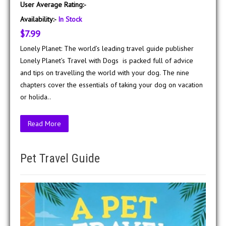
User Average Rating:-
Availability:-
In Stock
$7.99
Lonely Planet: The world’s leading travel guide publisher
Lonely Planet’s Travel with Dogs is packed full of advice
and tips on travelling the world with your dog. The nine
chapters cover the essentials of taking your dog on vacation
or holida..
Read More
Pet Travel Guide