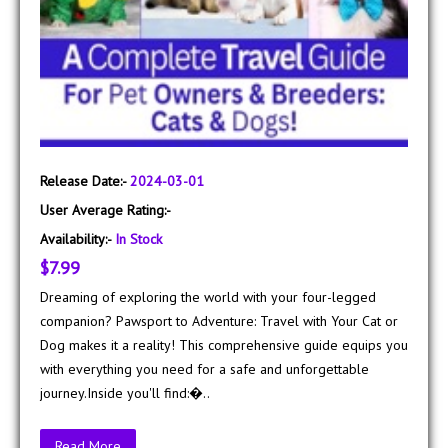
Release Date:-
2024-03-01
User Average Rating:-
Availability:-
In Stock
$7.99
Dreaming of exploring the world with your four-legged
companion? Pawsport to Adventure: Travel with Your Cat or
Dog makes it a reality! This comprehensive guide equips you
with everything you need for a safe and unforgettable
journey.Inside you'll find:�..
Read More