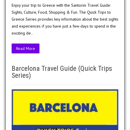
Enjoy your trip to Greece with the Santorini Travel Guide:
Sights, Culture, Food, Shopping & Fun. The Quick Trips to
Greece Series provides key information about the best sights
and experiences if you have just a few days to spend in the
exciting de..
Read More
Barcelona Travel Guide (Quick Trips
Series)