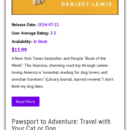
Release Date:-
2014-07-22
User Average Rating:-
3.5
Availability:-
In Stock
$15.99
A New York Times bestseller and People “Book of the
Week”: This hilarious, charming road trip through canine-
loving America is “essential reading for dog lovers and
armchair travelers” (Library Journal, starred review).“I don’t
think my dog likes..
Read More
Pawsport to Adventure: Travel with
Your Cat or Dog