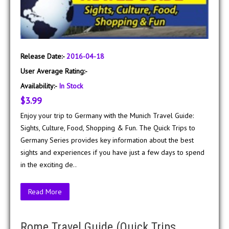
Release Date:-
2016-04-18
User Average Rating:-
Availability:-
In Stock
$3.99
Enjoy your trip to Germany with the Munich Travel Guide:
Sights, Culture, Food, Shopping & Fun. The Quick Trips to
Germany Series provides key information about the best
sights and experiences if you have just a few days to spend
in the exciting de..
Read More
Rome Travel Guide (Quick Trips