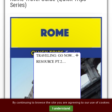
Series)
+
TRAVELING: GO NOW...
RESOURCE PT.2....
By continuing to browse the site you are agreeing to our use of cookies
I understand