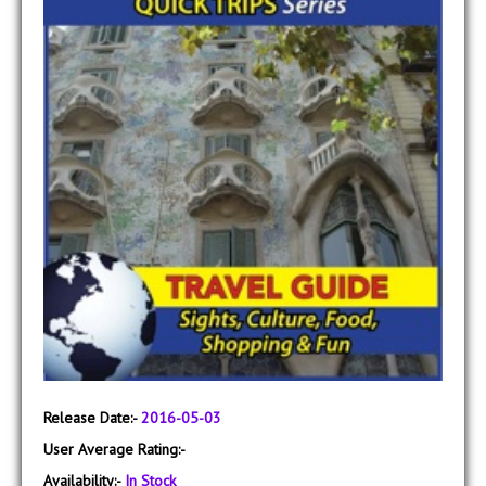
Release Date:-
2016-05-03
User Average Rating:-
Availability:-
In Stock