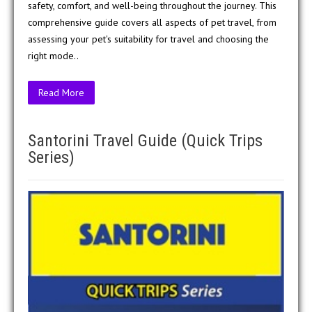
safety, comfort, and well-being throughout the journey. This
comprehensive guide covers all aspects of pet travel, from
assessing your pet's suitability for travel and choosing the
right mode..
Read More
Santorini Travel Guide (Quick Trips
Series)