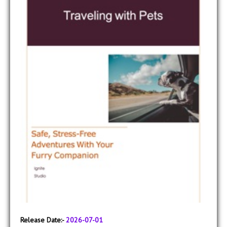
Release Date:-
2026-07-01