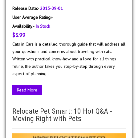
Release Date:-
2015-09-01
User Average Rating:-
Availability:-
In Stock
$3.99
Cats in Cars is a detailed, thorough guide that will address all
your questions and concerns about traveling with cats.
Written with practical know-how and a love for all things
feline, the author takes you step-by-step through every
aspect of planning..
Read More
Relocate Pet Smart: 10 Hot Q&A -
Moving Right with Pets