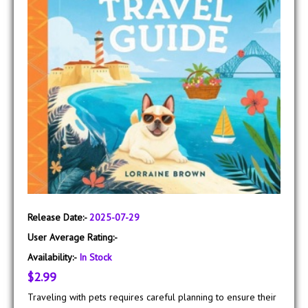
Release Date:-
2025-07-29
User Average Rating:-
Availability:-
In Stock
$2.99
Traveling with pets requires careful planning to ensure their