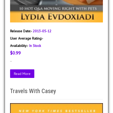
Release Date:-
2013-05-12
User Average Rating:-
Availability:-
In Stock
$0.99
..
Read More
Travels With Casey