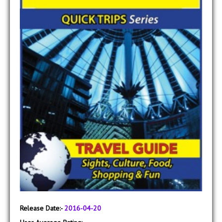
Release Date:-
2016-04-20