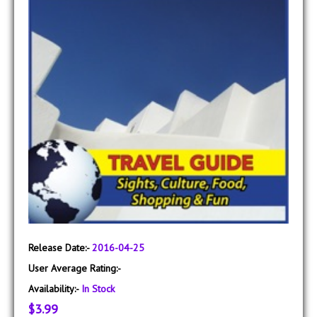
Release Date:-
2016-04-25
User Average Rating:-
Availability:-
In Stock
$3.99