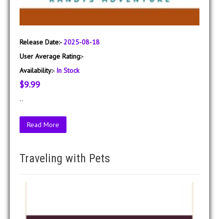
Release Date:-
2025-08-18
User Average Rating:-
Availability:-
In Stock
$9.99
..
Read More
Traveling with Pets