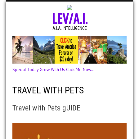
LEV/A.I.
A.I.A. INTELLIGENCE
Special Today Grow With Us Click Me Now...
TRAVEL WITH PETS
Travel with Pets gUIDE