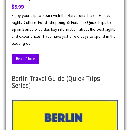
$3.99
Enjoy your trip to Spain with the Barcelona Travel Guide:
Sights, Culture, Food, Shopping & Fun. The Quick Trips to
Spain Series provides key information about the best sights
and experiences if you have just a few days to spend in the
exciting de..
Read More
Berlin Travel Guide (Quick Trips
Series)