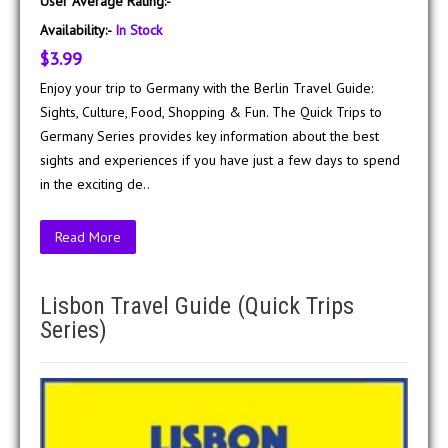
User Average Rating:-
Availability:-
In Stock
$3.99
Enjoy your trip to Germany with the Berlin Travel Guide:
Sights, Culture, Food, Shopping & Fun. The Quick Trips to
Germany Series provides key information about the best
sights and experiences if you have just a few days to spend
in the exciting de..
Read More
Lisbon Travel Guide (Quick Trips
Series)