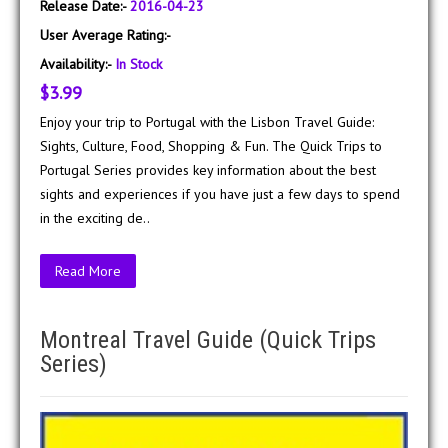
Release Date:-
2016-04-23
User Average Rating:-
Availability:-
In Stock
$3.99
Enjoy your trip to Portugal with the Lisbon Travel Guide:
Sights, Culture, Food, Shopping & Fun. The Quick Trips to
Portugal Series provides key information about the best
sights and experiences if you have just a few days to spend
in the exciting de..
Read More
Montreal Travel Guide (Quick Trips
Series)