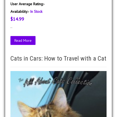
User Average Rating:-
Availability:-
In Stock
$14.99
..
Read More
Cats in Cars: How to Travel with a Cat