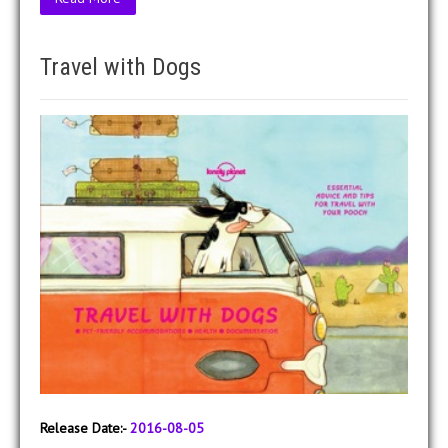
Travel with Dogs
Release Date:-
2016-08-05