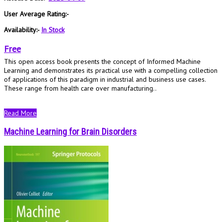
User Average Rating:-
Availability:-
In Stock
Free
This open access book presents the concept of Informed Machine
Learning and demonstrates its practical use with a compelling collection
of applications of this paradigm in industrial and business use cases.
These range from health care over manufacturing..
Read More
Machine Learning for Brain Disorders