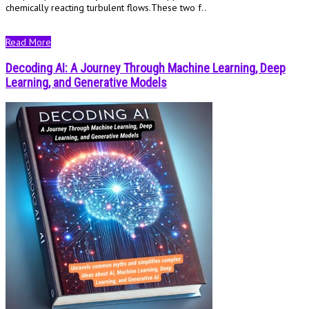
chemically reacting turbulent flows.These two f..
Read More
Decoding AI: A Journey Through Machine Learning, Deep
Learning, and Generative Models