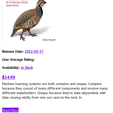
Release Date:-
2022-05-17
User Average Rating:-
Availability:-
In Stock
$54.99
Machine learning systems are both complex and unique. Complex
because they consist of many different components and involve many
different stakeholders. Unique because they're data dependent, with
data varying wildly from one use case to the next. In..
Read More