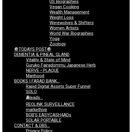
US Biographies
Vegan Cooking
Wealth Management
Weight Loss
Werewolves & Shifters
Women Artists
World War Biographies
Yoga
Zoology
🔘TODAYS POST🔘
DEMENTIA & PINEAL GLAND
Vitality & State of Mind
Guruko Fairadommu Japanese Herb
NERVE • PLAQUE
Manhood
BOOKS I FARAD BANK…
Rapid Digital Assets Super Funnel
SOLO
🚔leads…
REOLINK SURVEILLANCE
markethive
BOB’S EASYCASH4ADs
SOLAR PORTABLE
CONTACT & DBS…
Privacy Policy