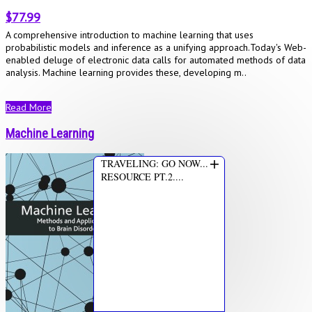
$77.99
A comprehensive introduction to machine learning that uses
probabilistic models and inference as a unifying approach.Today's Web-
enabled deluge of electronic data calls for automated methods of data
analysis. Machine learning provides these, developing m..
Read More
Machine Learning
+
TRAVELING: GO NOW...
RESOURCE PT.2....