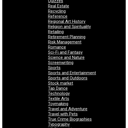
Quizzes
Real Estate
Recycling
Reference
Regional Art History
Religion and Spirituality
Retailing
Retirement Planning
Risk Management
Romance
Sci-Fi and Fantasy
Science and Nature
Screenwriting
Sports
Sports and Entertainment
Sports and Outdoors
Stock market
Tap Dance
Technology
Textile Arts
Toymaking
Travel and Adventure
Travel with Pets
True Crime Biographies
Typography