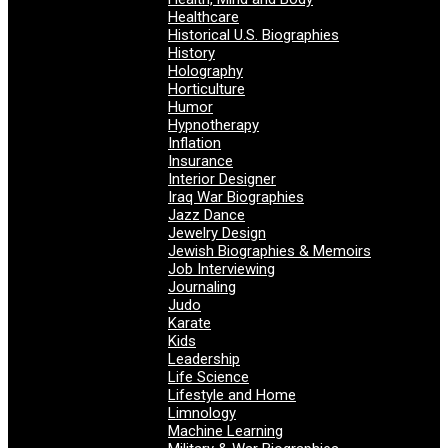
Healthcare
Historical U.S. Biographies
History
Holography
Horticulture
Humor
Hypnotherapy
Inflation
Insurance
Interior Designer
Iraq War Biographies
Jazz Dance
Jewelry Design
Jewish Biographies & Memoirs
Job Interviewing
Journaling
Judo
Karate
Kids
Leadership
Life Science
Lifestyle and Home
Limnology
Machine Learning