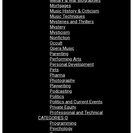
Military & War Biographies
Mortgages
Music History & Criticism
Music Techniques
Mysteries and Thrillers
Mystery
Mysticism
Nonfiction
Occult
Opera Music
Parenting
Performing Arts
Personal Development
Pets
Pharma
Photography
Playwriting
Podcasting
Politics
Politics and Current Events
Private Equity
Professional and Technical
CATEGORIES-D
Programming
Psychology