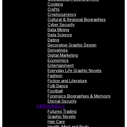
Cooking
Crafts
Cryptocurrency
Cultural & Regional Biographies
Cyber Security
Data Mining
Data Science
Dating
Decorative Graphic Design
Derivatives
Digital Marketing
Economics
Entertainment
Everyday Life Graphic Novels
Fashion
Fiction and Literature
Folk Dance
Football
Forensics Biographies & Memoirs
Eternal Security
CATEGORIES-C
Futures Trading
Graphic Novels
Hair Care
Health, Mind and Body