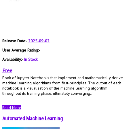
Release Date:-
2025-09-02
User Average Rating:-
Availability:-
In Stock
Free
Book of Jupyter Notebooks that implement and mathematically derive
machine learning algorithms from first-principles. The output of each
notebook is a visualization of the machine learning algorithm
throughout its training phase, ultimately converging..
Read More
Automated Machine Learning