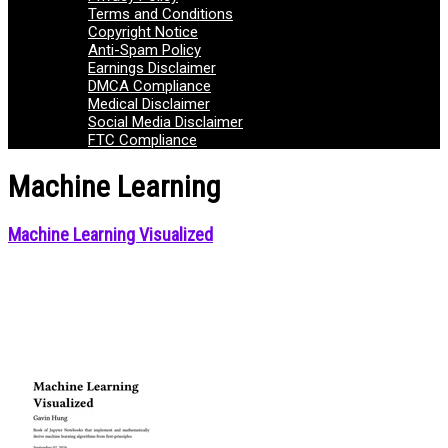
Terms and Conditions
Copyright Notice
Anti-Spam Policy
Earnings Disclaimer
DMCA Compliance
Medical Disclaimer
Social Media Disclaimer
FTC Compliance
Machine Learning
Machine Learning Visualized