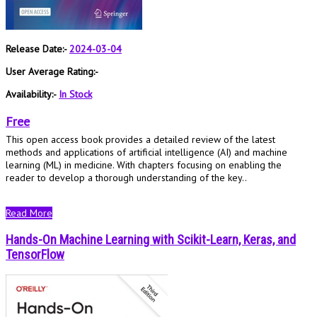
Release Date:-
2024-03-04
User Average Rating:-
Availability:-
In Stock
Free
This open access book provides a detailed review of the latest
methods and applications of artificial intelligence (AI) and machine
learning (ML) in medicine. With chapters focusing on enabling the
reader to develop a thorough understanding of the key..
Read More
Hands-On Machine Learning with Scikit-Learn, Keras, and
TensorFlow