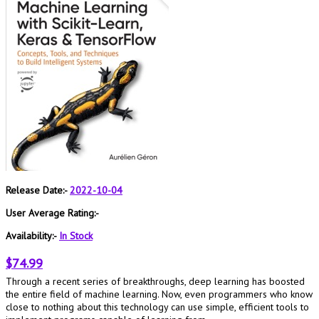
Release Date:-
2022-10-04
User Average Rating:-
Availability:-
In Stock
$74.99
Through a recent series of breakthroughs, deep learning has boosted
the entire field of machine learning. Now, even programmers who know
close to nothing about this technology can use simple, efficient tools to