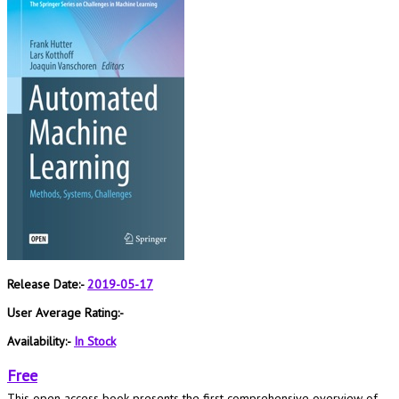
Release Date:-
2019-05-17
User Average Rating:-
Availability:-
In Stock
Free
This open access book presents the first comprehensive overview of