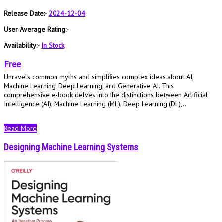
Release Date:-
2024-12-04
User Average Rating:-
Availability:-
In Stock
Free
Unravels common myths and simplifies complex ideas about AI,
Machine Learning, Deep Learning, and Generative AI. This
comprehensive e-book delves into the distinctions between Artificial
Intelligence (AI), Machine Learning (ML), Deep Learning (DL),..
Read More
Designing Machine Learning Systems