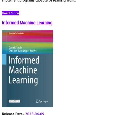
implement programs capable of learning from..
Read More
Informed Machine Learning
Release Date:-
2025-04-09