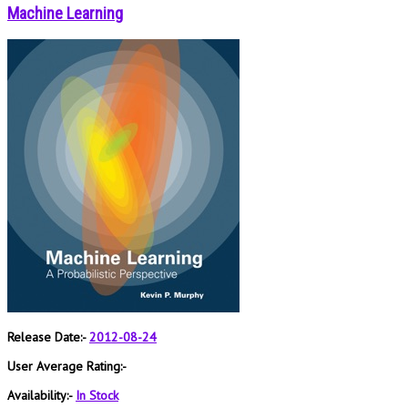
Machine Learning
Release Date:-
2012-08-24
User Average Rating:-
Availability:-
In Stock