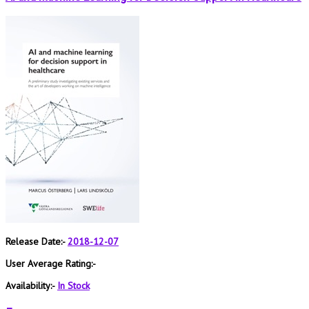
Release Date:-
2018-12-07
User Average Rating:-
Availability:-
In Stock