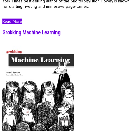
York Times best-selling author of the Silo trilogyHugh Howey is known
for crafting riveting and immersive page-turner..
Read More
Grokking Machine Learning