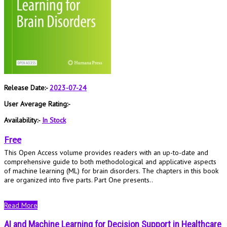
Release Date:-
2023-07-24
User Average Rating:-
Availability:-
In Stock
Free
This Open Access volume provides readers with an up-to-date and
comprehensive guide to both methodological and applicative aspects
of machine learning (ML) for brain disorders. The chapters in this book
are organized into five parts. Part One presents..
Read More
AI and Machine Learning for Decision Support in Healthcare