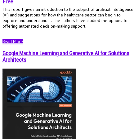
Free
This report gives an introduction to the subject of artificial intelligence
(AI) and suggestions for how the healthcare sector can begin to
explore and understand it. The authors have studied the options for
offering automated decision-making support..
Read More
Google Machine Learning and Generative AI for Solutions
Architects