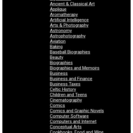
Ancient & Classical Art
Applique
Aromatherapy
Artificial Intelligence
Arts & Photography
Astronomy
Astrophotography
Aviation
Baking
Baseball Biographies
Beauty
Biographies
Biographies and Memoirs
Business
Business and Finance
Business Taxes
Celtic History
Children and Teens
Cinematography
Comics
Comics and Graphic Novels
Computer Software
Computers and Internet
Conceptual Arts
Cookbooks, Food and Wine