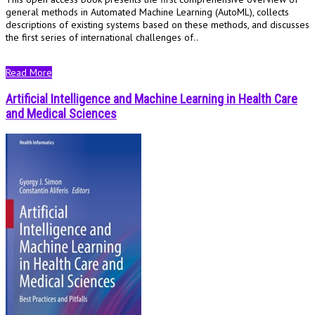
general methods in Automated Machine Learning (AutoML), collects
descriptions of existing systems based on these methods, and discusses
the first series of international challenges of..
Read More
Artificial Intelligence and Machine Learning in Health Care
and Medical Sciences