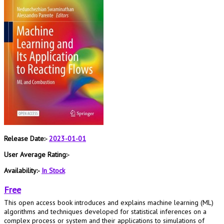
Release Date:-
2023-01-01
User Average Rating:-
Availability:-
In Stock
Free
This open access book introduces and explains machine learning (ML)
algorithms and techniques developed for statistical inferences on a
complex process or system and their applications to simulations of