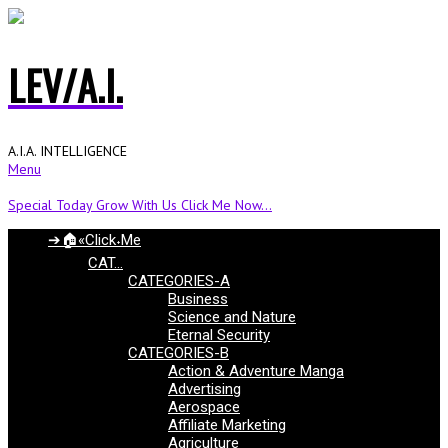
LEV/A.I.
A.I.A. INTELLIGENCE
Menu
Special Today Grow With Us Click Me Now...
➔🏠«Click˖Me
CAT…
CATEGORIES-A
Business
Science and Nature
Eternal Security
CATEGORIES-B
Action & Adventure Manga
Advertising
Aerospace
Affiliate Marketing
Agriculture