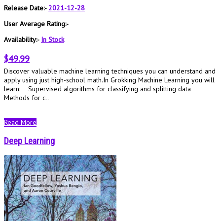
Release Date:-
2021-12-28
User Average Rating:-
Availability:-
In Stock
$49.99
Discover valuable machine learning techniques you can understand and
apply using just high-school math.In Grokking Machine Learning you will
learn: Supervised algorithms for classifying and splitting data
Methods for c..
Read More
Deep Learning