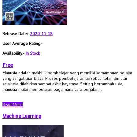
Release Date:-
2020-11-18
User Average Rating:-
Availability:-
In Stock
Free
Manusia adalah makhluk pembelajar yang memiliki kemampuan belajar
yang sangat luar biasa. Proses pembelajaran tersebut telah dimulai
sejak dia dilahirkan sampai akhir hayatnya. Seiring bertambah usia,
manusia mulai mempelajari bagaimana cara berjalan,..
Read More
Machine Learning