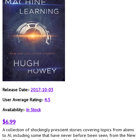
Release Date:-
2017-10-03
User Average Rating:-
4.5
Availability:-
In Stock
$6.99
A collection of shockingly prescient stories covering topics from aliens
to AI, including some that have never before been seen, from the New