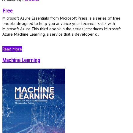
Free
Microsoft Azure Essentials from Microsoft Press is a series of free
ebooks designed to help you advance your technical skills with
Microsoft Azure.This third ebook in the series introduces Microsoft
Azure Machine Learning, a service that a developer c..
Read More
Machine Learning