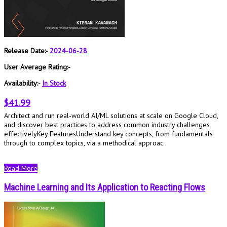
Release Date:-
2024-06-28
User Average Rating:-
Availability:-
In Stock
$41.99
Architect and run real-world AI/ML solutions at scale on Google Cloud,
and discover best practices to address common industry challenges
effectivelyKey FeaturesUnderstand key concepts, from fundamentals
through to complex topics, via a methodical approac..
Read More
Machine Learning and Its Application to Reacting Flows