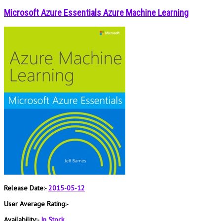
Microsoft Azure Essentials Azure Machine Learning
Release Date:-
2015-05-12
User Average Rating:-
Availability:-
In Stock