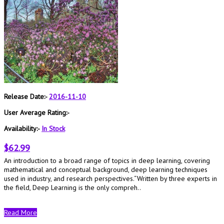
Release Date:-
2016-11-10
User Average Rating:-
Availability:-
In Stock
$62.99
An introduction to a broad range of topics in deep learning, covering
mathematical and conceptual background, deep learning techniques
used in industry, and research perspectives.“Written by three experts in
the field, Deep Learning is the only compreh..
Read More