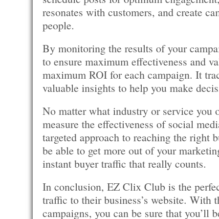
resonates with customers, and create cam
people.
By monitoring the results of your camp
to ensure maximum effectiveness and valu
maximum ROI for each campaign. It trac
valuable insights to help you make decis
No matter what industry or service you 
measure the effectiveness of social med
targeted approach to reaching the right bu
be able to get more out of your marketing
instant buyer traffic that really counts.
In conclusion, EZ Clix Club is the perfec
traffic to their business’s website. With 
campaigns, you can be sure that you’ll b