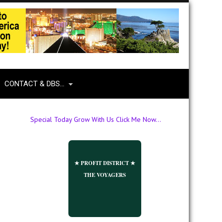
CONTACT & DBS…
Special Today Grow With Us Click Me Now...
★ PROFIT DISTRICT ★
THE VOYAGERS