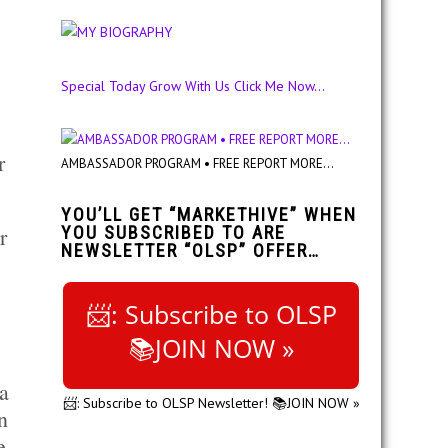
Special Today Grow With Us Click Me Now...
r
AMBASSADOR PROGRAM • FREE REPORT MORE...
YOU’LL GET “MARKETHIVE” WHEN
r
YOU SUBSCRIBED TO ARE
NEWSLETTER “OLSP” OFFER…
📨: Subscribe to OLSP
📚JOIN NOW »
a
📨: Subscribe to OLSP Newsletter! 📚JOIN NOW »
n
e