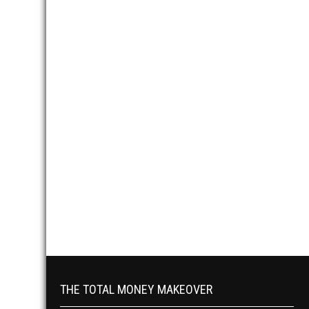
THE TOTAL MONEY MAKEOVER