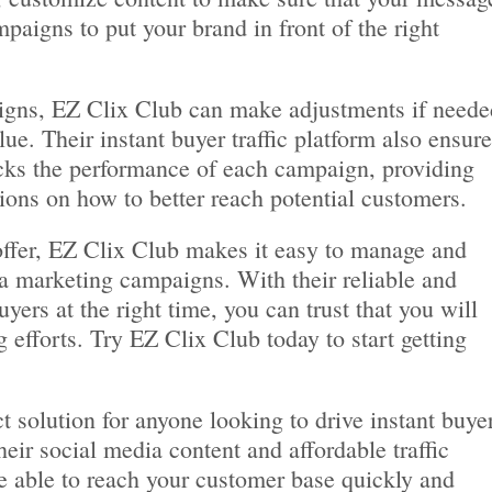
paigns to put your brand in front of the right
aigns, EZ Clix Club can make adjustments if neede
e. Their instant buyer traffic platform also ensur
ks the performance of each campaign, providing
ions on how to better reach potential customers.
offer, EZ Clix Club makes it easy to manage and
ia marketing campaigns. With their reliable and
yers at the right time, you can trust that you will
 efforts. Try EZ Clix Club today to start getting
t solution for anyone looking to drive instant buye
their social media content and affordable traffic
e able to reach your customer base quickly and