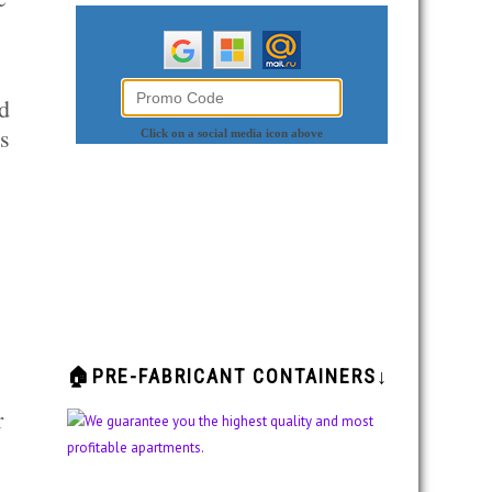
d
es
🏠PRE-FABRICANT CONTAINERS↓
r