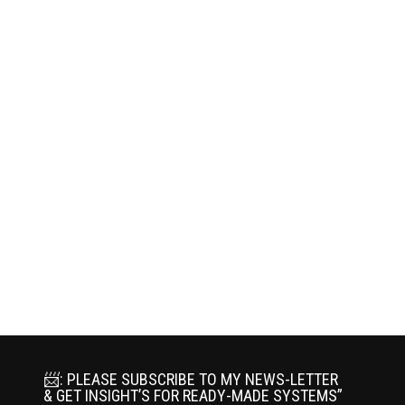
📨: PLEASE SUBSCRIBE TO MY NEWS-LETTER
& GET INSIGHT’S FOR READY-MADE SYSTEMS”