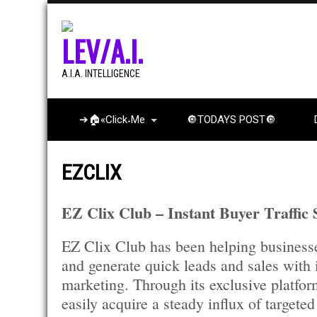
LEV/A.I.
A.I.A. INTELLIGENCE
➔🏠«Click˖Me
🔘TODAYS POST🔘
EZCLIX
EZ Clix Club – Instant Buyer Traffic
EZ Clix Club has been helping businesse
and generate quick leads and sales with 
marketing. Through its exclusive platfor
easily acquire a steady influx of targeted 