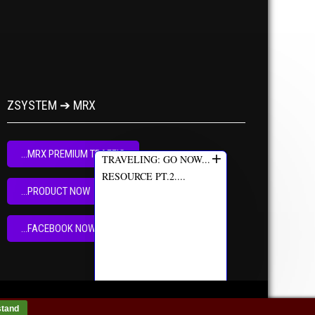
ZSYSTEM ➔ MRX
+
...MRX PREMIUM TRAFFIC
TRAVELING: GO NOW...
RESOURCE PT.2....
...PRODUCT NOW
...FACEBOOK NOW
stand