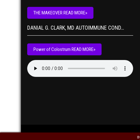
THE MAKEOVER READ MORE»
DANIAL G. CLARK, MD AUTOIMMUNE COND…
Power of Colostrum READ MORE»
B