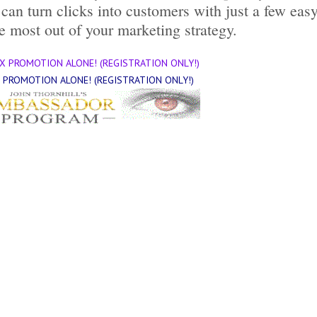
 can turn clicks into customers with just a few eas
e most out of your marketing strategy.
X PROMOTION ALONE! (REGISTRATION ONLY!)