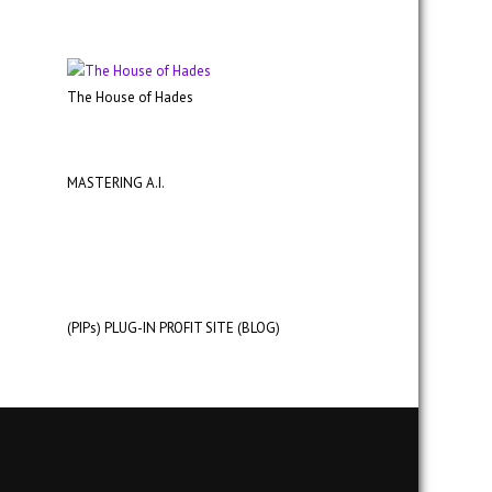
The House of Hades
MASTERING A.I.
(PIPs) PLUG-IN PROFIT SITE (BLOG)