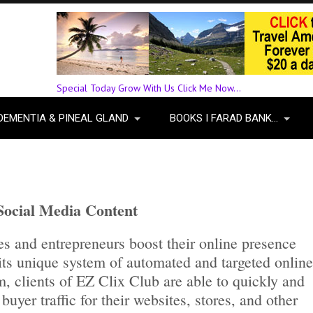
Special Today Grow With Us Click Me Now...
DEMENTIA & PINEAL GLAND
BOOKS I FARAD BANK…
 Social Media Content
s and entrepreneurs boost their online presence
its unique system of automated and targeted online
m, clients of EZ Clix Club are able to quickly and
buyer traffic for their websites, stores, and other