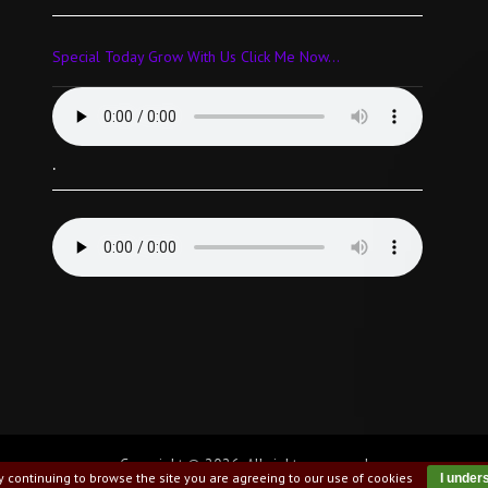
Special Today Grow With Us Click Me Now...
.
Copyright © 2026. All rights reserved
y continuing to browse the site you are agreeing to our use of cookies
I under