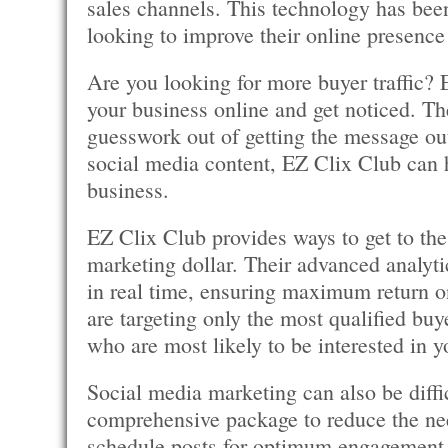
sales channels. This technology has been
looking to improve their online presence 
Are you looking for more buyer traffic? 
your business online and get noticed. The
guesswork out of getting the message ou
social media content, EZ Clix Club can 
business.
EZ Clix Club provides ways to get to the 
marketing dollar. Their advanced analyti
in real time, ensuring maximum return o
are targeting only the most qualified buye
who are most likely to be interested in y
Social media marketing can also be diff
comprehensive package to reduce the ne
schedule posts for optimum engagement,