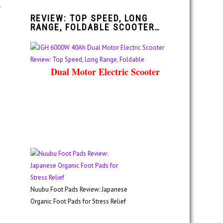
y
REVIEW: TOP SPEED, LONG
RANGE, FOLDABLE SCOOTER…
Dual Motor Electric Scooter
Nuubu Foot Pads Review: Japanese
Organic Foot Pads for Stress Relief