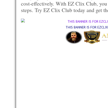
cost-effectively. With EZ Clix Club, you
steps. Try EZ Clix Club today and get th
THIS BANNER IS FOR EZCLI