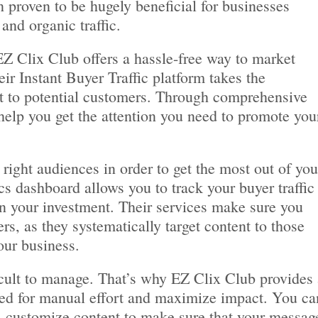
 proven to be hugely beneficial for businesses
and organic traffic.
EZ Clix Club offers a hassle-free way to market
ir Instant Buyer Traffic platform takes the
t to potential customers. Through comprehensive
help you get the attention you need to promote you
right audiences in order to get the most out of you
cs dashboard allows you to track your buyer traffic
n your investment. Their services make sure you
rs, as they systematically target content to those
our business.
icult to manage. That’s why EZ Clix Club provides 
ed for manual effort and maximize impact. You ca
 customize content to make sure that your messag