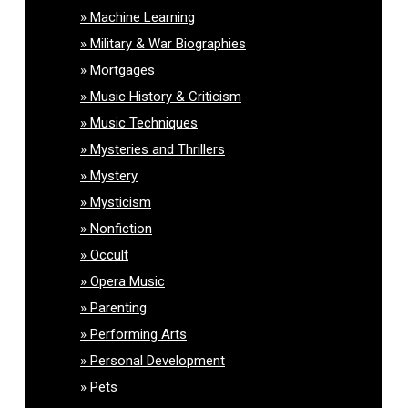
Machine Learning
Military & War Biographies
Mortgages
Music History & Criticism
Music Techniques
Mysteries and Thrillers
Mystery
Mysticism
Nonfiction
Occult
Opera Music
Parenting
Performing Arts
Personal Development
Pets