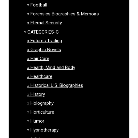
Football
Forensics Biographies & Memoirs
Eternal Security
CATEGORIES-C
Futures Trading
Graphic Novels
Hair Care
Health, Mind and Body
Healthcare
Historical U.S. Biographies
History
Holography
Horticulture
Humor
Hypnotherapy