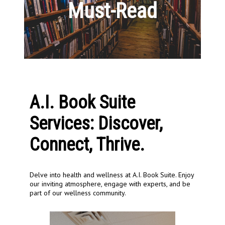
Must-Read
A.I. Book Suite
Services: Discover,
Connect, Thrive.
Delve into health and wellness at A.I. Book Suite. Enjoy
our inviting atmosphere, engage with experts, and be
part of our wellness community.