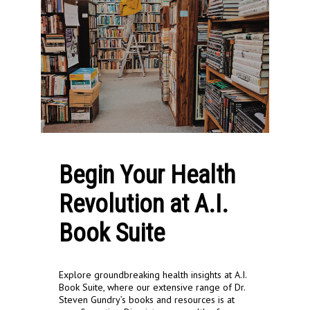
Begin Your Health
Revolution at A.I.
Book Suite
Explore groundbreaking health insights at A.I.
Book Suite, where our extensive range of Dr.
Steven Gundry’s books and resources is at