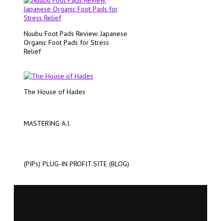
Nuubu Foot Pads Review: Japanese
Organic Foot Pads for Stress
Relief
The House of Hades
MASTERING A.I.
(PIPs) PLUG-IN PROFIT SITE (BLOG)