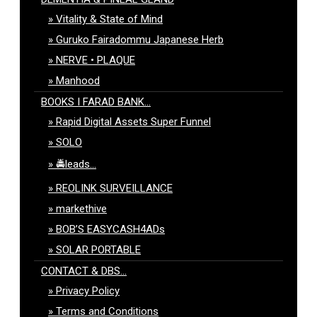
Vitality & State of Mind
Guruko Fairadommu Japanese Herb
NERVE • PLAQUE
Manhood
BOOKS I FARAD BANK…
Rapid Digital Assets Super Funnel
SOLO
🚔leads…
REOLINK SURVEILLANCE
markethive
BOB’S EASYCASH4ADs
SOLAR PORTABLE
CONTACT & DBS…
Privacy Policy
Terms and Conditions