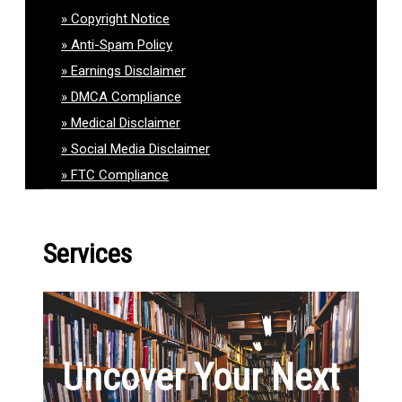
Copyright Notice
Anti-Spam Policy
Earnings Disclaimer
DMCA Compliance
Medical Disclaimer
Social Media Disclaimer
FTC Compliance
Services
Uncover Your Next