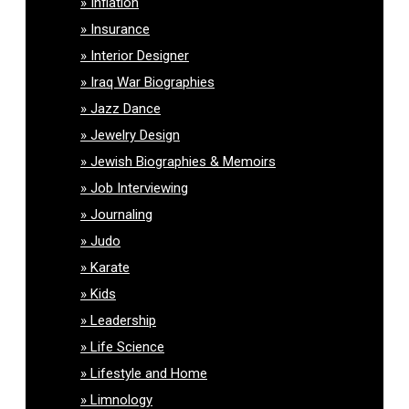
Inflation
Insurance
Interior Designer
Iraq War Biographies
Jazz Dance
Jewelry Design
Jewish Biographies & Memoirs
Job Interviewing
Journaling
Judo
Karate
Kids
Leadership
Life Science
Lifestyle and Home
Limnology