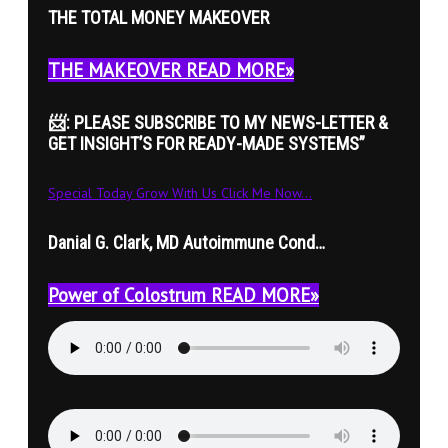
THE TOTAL MONEY MAKEOVER
THE MAKEOVER READ MORE»
📨: PLEASE SUBSCRIBE TO MY NEWS-LETTER &
GET INSIGHT’S FOR READY-MADE SYSTEMS”
Special Today Grow With Us Click Me Now...
Danial G. Clark, MD Autoimmune Cond…
Power of Colostrum READ MORE»