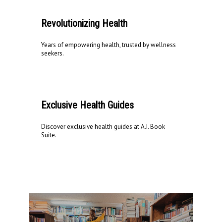
Revolutionizing Health
Years of empowering health, trusted by wellness
seekers.
Exclusive Health Guides
Discover exclusive health guides at A.I. Book
Suite.