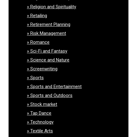
Religion and Spirituality
Retailing
Retirement Planning
Risk Management
Romance
Sci-Fi and Fantasy
Science and Nature
Screenwriting
Sports
Sports and Entertainment
Sports and Outdoors
Stock market
Tap Dance
Technology
Textile Arts