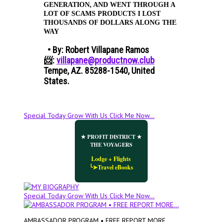
GENERATION, AND WENT THROUGH A
LOT OF SCAMS PRODUCTS I LOST
THOUSANDS OF DOLLARS ALONG THE
WAY​
• By: Robert Villapane Ramos
📨:
villapane@productnow.club
Tempe, AZ. 85288-1540, United
States.
Special Today Grow With Us Click Me Now...
★ PROFIT DISTRICT ★
THE VOYAGERS
Lodge + Flights
╰➤Travel eBooks
Special Today Grow With Us Click Me Now...
AMBASSADOR PROGRAM • FREE REPORT MORE...