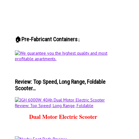
🏠Pre-Fabricant Containers↓
Review: Top Speed, Long Range, Foldable
Scooter…
Dual Motor Electric Scooter