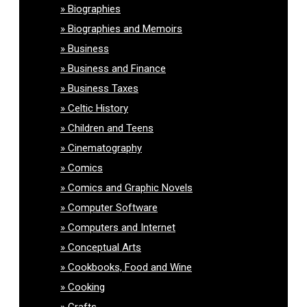
Biographies
Biographies and Memoirs
Business
Business and Finance
Business Taxes
Celtic History
Children and Teens
Cinematography
Comics
Comics and Graphic Novels
Computer Software
Computers and Internet
Conceptual Arts
Cookbooks, Food and Wine
Cooking
Crafts