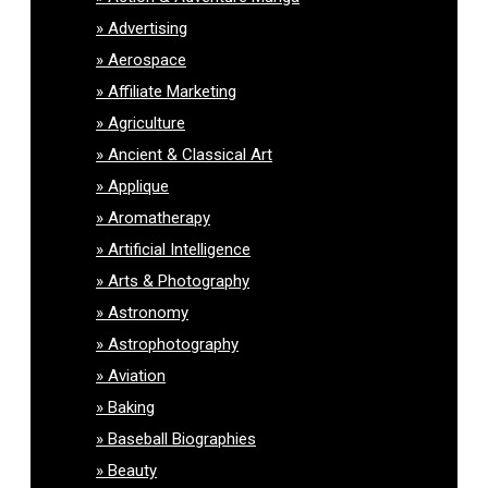
Advertising
Aerospace
Affiliate Marketing
Agriculture
Ancient & Classical Art
Applique
Aromatherapy
Artificial Intelligence
Arts & Photography
Astronomy
Astrophotography
Aviation
Baking
Baseball Biographies
Beauty