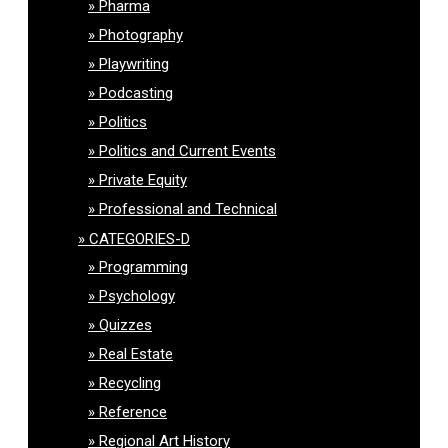
Pharma
Photography
Playwriting
Podcasting
Politics
Politics and Current Events
Private Equity
Professional and Technical
CATEGORIES-D
Programming
Psychology
Quizzes
Real Estate
Recycling
Reference
Regional Art History