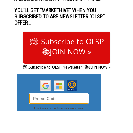
YOU’LL GET “MARKETHIVE” WHEN YOU
SUBSCRIBED TO ARE NEWSLETTER “OLSP”
OFFER…
📨: Subscribe to OLSP
📚JOIN NOW »
📨: Subscribe to OLSP Newsletter! 📚JOIN NOW »