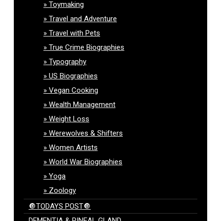
Toymaking
Travel and Adventure
Travel with Pets
True Crime Biographies
Typography
US Biographies
Vegan Cooking
Wealth Management
Weight Loss
Werewolves & Shifters
Women Artists
World War Biographies
Yoga
Zoology
🔘TODAYS POST🔘
DEMENTIA & PINEAL GLAND