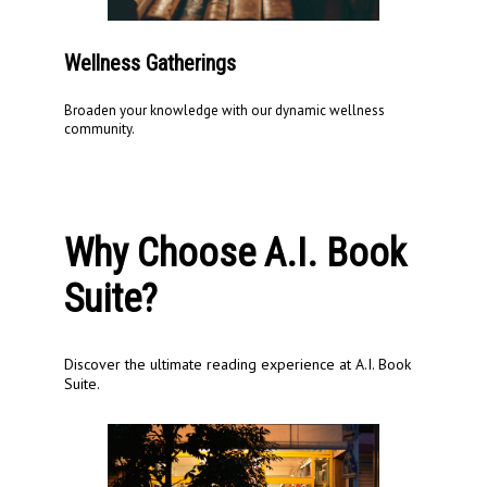
Wellness Gatherings
Broaden your knowledge with our dynamic wellness
community.
Why Choose A.I. Book
Suite?
Discover the ultimate reading experience at A.I. Book
Suite.