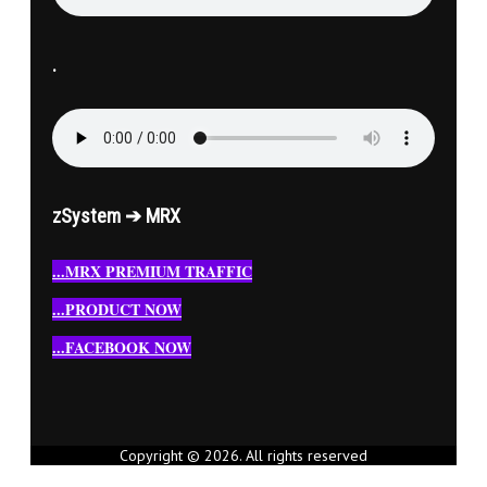
.
zSystem ➔ MRX
...MRX PREMIUM TRAFFIC
...PRODUCT NOW
...FACEBOOK NOW
Copyright © 2026. All rights reserved