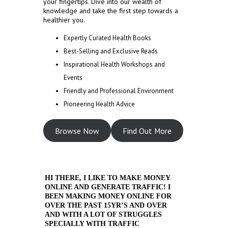
your fingertips. Dive into our wealth of
knowledge and take the first step towards a
healthier you.
Expertly Curated Health Books
Best-Selling and Exclusive Reads
Inspirational Health Workshops and
Events
Friendly and Professional Environment
Pioneering Health Advice
Browse Now
Find Out More
HI THERE, I LIKE TO MAKE MONEY
ONLINE AND GENERATE TRAFFIC! I
BEEN MAKING MONEY ONLINE FOR
OVER THE PAST 15YR’S AND OVER
AND WITH A LOT OF STRUGGLES
SPECIALLY WITH TRAFFIC