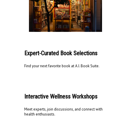
Expert-Curated Book Selections
Find your next favorite book at A.I. Book Suite.
Interactive Wellness Workshops
Meet experts, join discussions, and connect with
health enthusiasts.