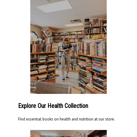
Explore Our Health Collection
Find essential books on health and nutrition at our store.