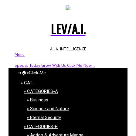
LEV/A.I.
A.I.A. INTELLIGENCE
Menu
Special Today Grow With Us Click Me Now...
➔🏠«Click˖Me
CAT…
CATEGORIES-A
Business
Science and Nature
Eternal Security
CATEGORIES-B
Action & Adventure Manga