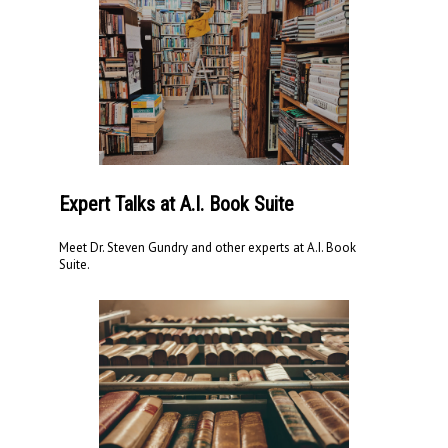
Expert Talks at A.I. Book Suite
Meet Dr. Steven Gundry and other experts at A.I. Book
Suite.