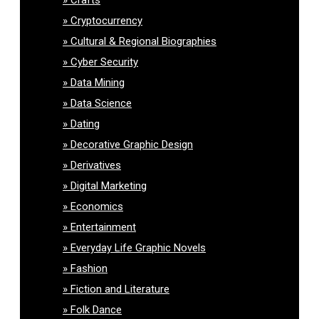
Cryptocurrency
Cultural & Regional Biographies
Cyber Security
Data Mining
Data Science
Dating
Decorative Graphic Design
Derivatives
Digital Marketing
Economics
Entertainment
Everyday Life Graphic Novels
Fashion
Fiction and Literature
Folk Dance