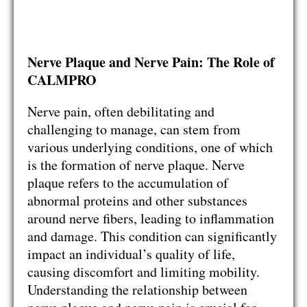
Nerve Plaque and Nerve Pain: The Role of
CALMPRO
Nerve pain, often debilitating and
challenging to manage, can stem from
various underlying conditions, one of which
is the formation of nerve plaque. Nerve
plaque refers to the accumulation of
abnormal proteins and other substances
around nerve fibers, leading to inflammation
and damage. This condition can significantly
impact an individual’s quality of life,
causing discomfort and limiting mobility.
Understanding the relationship between