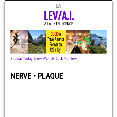
LEV/A.I.
A.I.A. INTELLIGENCE
Special Today Grow With Us Click Me Now...
NERVE • PLAQUE