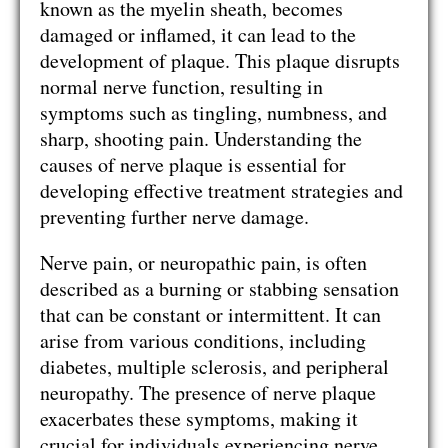
known as the myelin sheath, becomes
damaged or inflamed, it can lead to the
development of plaque. This plaque disrupts
normal nerve function, resulting in
symptoms such as tingling, numbness, and
sharp, shooting pain. Understanding the
causes of nerve plaque is essential for
developing effective treatment strategies and
preventing further nerve damage.
Nerve pain, or neuropathic pain, is often
described as a burning or stabbing sensation
that can be constant or intermittent. It can
arise from various conditions, including
diabetes, multiple sclerosis, and peripheral
neuropathy. The presence of nerve plaque
exacerbates these symptoms, making it
crucial for individuals experiencing nerve