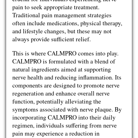
pain to seek appropriate treatment.
Traditional pain management strategies
often include medications, physical therapy,
and lifestyle changes, but these may not
always provide sufficient relief.
This is where CALMPRO comes into play.
CALMPRO is formulated with a blend of
natural ingredients aimed at supporting
nerve health and reducing inflammation. Its
components are designed to promote nerve
regeneration and enhance overall nerve
function, potentially alleviating the
symptoms associated with nerve plaque. By
incorporating CALMPRO into their daily
regimen, individuals suffering from nerve
pain may experience a reduction in