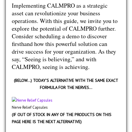
Implementing CALMPRO as a strategic
asset can revolutionize your business
operations. With this guide, we invite you to
explore the potential of CALMPRO further.
Consider scheduling a demo to discover
firsthand how this powerful solution can
drive success for your organization. As they
say, “Seeing is believing,” and with
CALMPRO, seeing is achieving.
(BELOW…) TODAY’S ALTERNATIVE WITH THE SAME EXACT
FORMULA FOR THE NERVES…
Nerve Relief Capsules
(IF OUT OF STOCK IN ANY OF THE PRODUCTS ON THIS
PAGE HERE IS THE NEXT ALTERNATIVE)