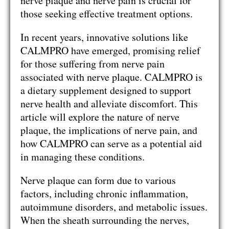
nerve plaque and nerve pain is crucial for
those seeking effective treatment options.
In recent years, innovative solutions like
CALMPRO have emerged, promising relief
for those suffering from nerve pain
associated with nerve plaque. CALMPRO is
a dietary supplement designed to support
nerve health and alleviate discomfort. This
article will explore the nature of nerve
plaque, the implications of nerve pain, and
how CALMPRO can serve as a potential aid
in managing these conditions.
Nerve plaque can form due to various
factors, including chronic inflammation,
autoimmune disorders, and metabolic issues.
When the sheath surrounding the nerves,