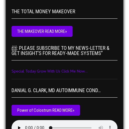
THE TOTAL MONEY MAKEOVER
THE MAKEOVER READ MORE»
📨: PLEASE SUBSCRIBE TO MY NEWS-LETTER &
GET INSIGHT’S FOR READY-MADE SYSTEMS”
Special Today Grow With Us Click Me Now...
DANIAL G. CLARK, MD AUTOIMMUNE COND…
Power of Colostrum READ MORE»