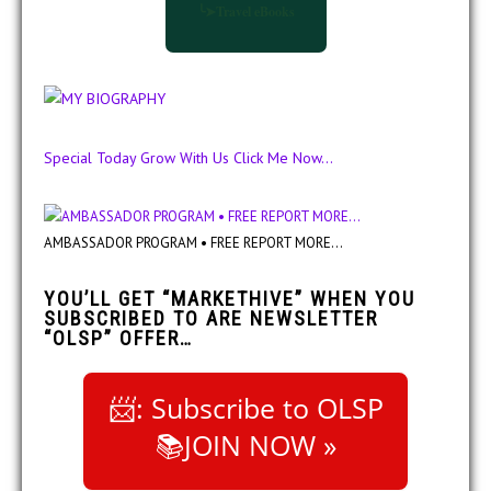
╰➤Travel eBooks
Special Today Grow With Us Click Me Now...
AMBASSADOR PROGRAM • FREE REPORT MORE...
YOU’LL GET “MARKETHIVE” WHEN YOU
SUBSCRIBED TO ARE NEWSLETTER
“OLSP” OFFER…
📨: Subscribe to OLSP
📚JOIN NOW »