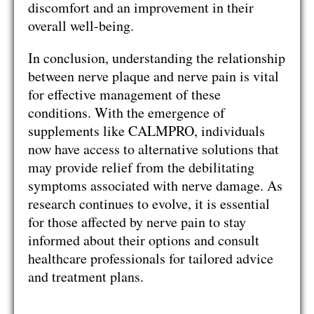
discomfort and an improvement in their
overall well-being.
In conclusion, understanding the relationship
between nerve plaque and nerve pain is vital
for effective management of these
conditions. With the emergence of
supplements like CALMPRO, individuals
now have access to alternative solutions that
may provide relief from the debilitating
symptoms associated with nerve damage. As
research continues to evolve, it is essential
for those affected by nerve pain to stay
informed about their options and consult
healthcare professionals for tailored advice
and treatment plans.