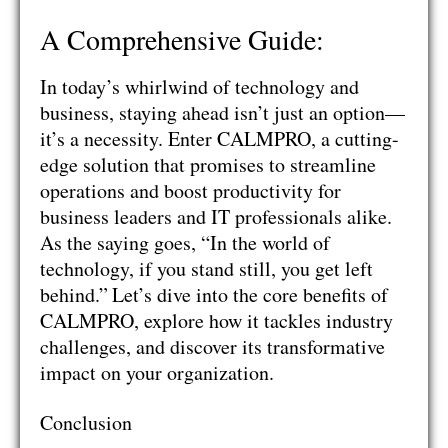
A Comprehensive Guide:
In today’s whirlwind of technology and
business, staying ahead isn’t just an option—
it’s a necessity. Enter CALMPRO, a cutting-
edge solution that promises to streamline
operations and boost productivity for
business leaders and IT professionals alike.
As the saying goes, “In the world of
technology, if you stand still, you get left
behind.”
Let’s dive into the core benefits of
CALMPRO, explore how it tackles industry
challenges, and discover its transformative
impact on your organization.
Conclusion