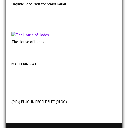
Organic Foot Pads for Stress Relief
The House of Hades
MASTERING A.I.
(PIPs) PLUG-IN PROFIT SITE (BLOG)