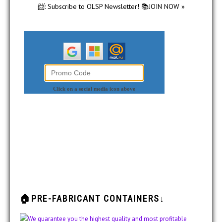
📨: Subscribe to OLSP Newsletter! 📚JOIN NOW »
🏠PRE-FABRICANT CONTAINERS↓