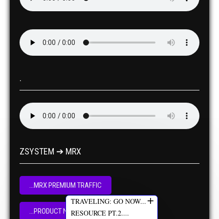
.
ZSYSTEM ➔ MRX
...MRX PREMIUM TRAFFIC
+
TRAVELING: GO NOW...
...PRODUCT NOW
RESOURCE PT.2....