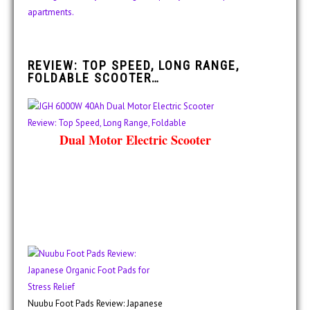
REVIEW: TOP SPEED, LONG RANGE,
FOLDABLE SCOOTER…
Dual Motor Electric Scooter
Nuubu Foot Pads Review: Japanese