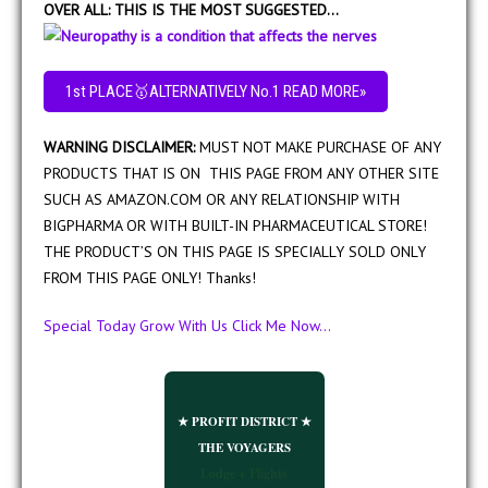
OVER ALL: THIS IS THE MOST SUGGESTED…
1st PLACE🥇ALTERNATIVELY No.1 READ MORE»
WARNING DISCLAIMER:
MUST NOT MAKE PURCHASE OF ANY
PRODUCTS THAT IS ON THIS PAGE FROM ANY OTHER SITE
SUCH AS AMAZON.COM OR ANY RELATIONSHIP WITH
BIGPHARMA OR WITH BUILT-IN PHARMACEUTICAL STORE!
THE PRODUCT’S ON THIS PAGE IS SPECIALLY SOLD ONLY
FROM THIS PAGE ONLY! Thanks!
Special Today Grow With Us Click Me Now...
★ PROFIT DISTRICT ★
THE VOYAGERS
Lodge + Flights