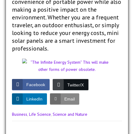
convenience of portable power while also
making a positive impact on the
environment. Whether you are a frequent
traveler, an outdoor enthusiast, or simply
looking to reduce your energy costs, mini
solar panels are a smart investment for
professionals.
Facebook
Twitter/X
LinkedIn
Email
Business
,
Life Science
,
Science and Nature