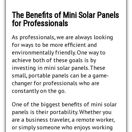
The Benefits of Mini Solar Panels
for Professionals
As professionals, we are always looking
for ways to be more efficient and
environmentally friendly. One way to
achieve both of these goals is by
investing in mini solar panels. These
small, portable panels can be a game-
changer for professionals who are
constantly on the go.
One of the biggest benefits of mini solar
panels is their portability. Whether you
are a business traveler, a remote worker,
or simply someone who enjoys working