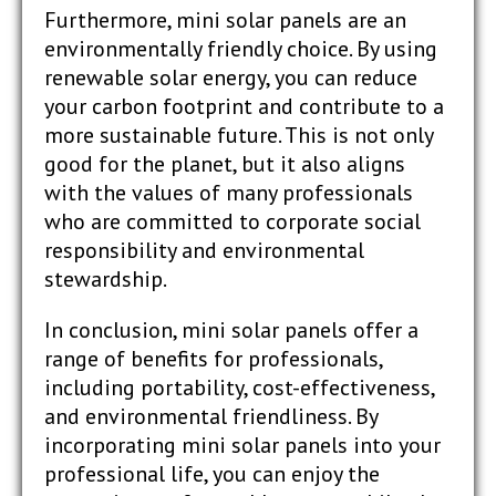
Furthermore, mini solar panels are an
environmentally friendly choice. By using
renewable solar energy, you can reduce
your carbon footprint and contribute to a
more sustainable future. This is not only
good for the planet, but it also aligns
with the values of many professionals
who are committed to corporate social
responsibility and environmental
stewardship.
In conclusion, mini solar panels offer a
range of benefits for professionals,
including portability, cost-effectiveness,
and environmental friendliness. By
incorporating mini solar panels into your
professional life, you can enjoy the