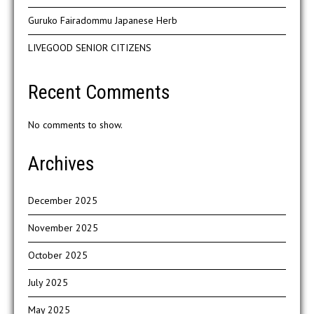
Guruko Fairadommu Japanese Herb
LIVEGOOD SENIOR CITIZENS
Recent Comments
No comments to show.
Archives
December 2025
November 2025
October 2025
July 2025
May 2025