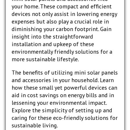
your home. These compact and efficient
devices not only assist in lowering energy
expenses but also play a crucial role in
diminishing your carbon footprint. Gain
insight into the straightforward
installation and upkeep of these
environmentally friendly solutions for a
more sustainable lifestyle.
The benefits of utilizing mini solar panels
and accessories in your household. Learn
how these small yet powerful devices can
aid in cost savings on energy bills and in
lessening your environmental impact.
Explore the simplicity of setting up and
caring for these eco-friendly solutions for
sustainable living.