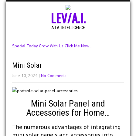
LEV/A.I.
A.I.A. INTELLIGENCE
Special Today Grow With Us Click Me Now...
Mini Solar
June 10, 2024
|
No Comments
Mini Solar Panel and
Accessories for Home…
The numerous advantages of integrating
mini solar panels and accessories into