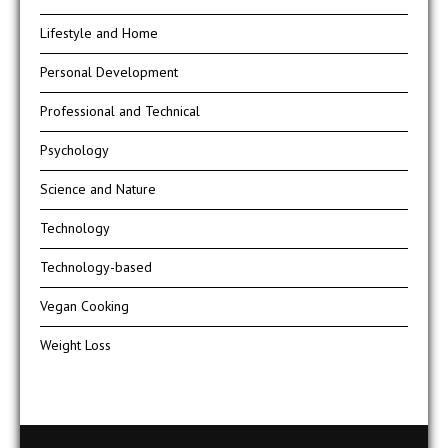
Lifestyle and Home
Personal Development
Professional and Technical
Psychology
Science and Nature
Technology
Technology-based
Vegan Cooking
Weight Loss