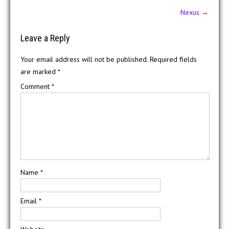
Post
Nexus
→
navigation
Leave a Reply
Your email address will not be published.
Required fields
are marked
*
Comment
*
Name
*
Email
*