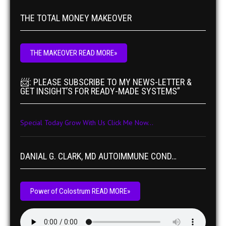
THE TOTAL MONEY MAKEOVER
THE MAKEOVER READ MORE»
📨: PLEASE SUBSCRIBE TO MY NEWS-LETTER &
GET INSIGHT’S FOR READY-MADE SYSTEMS”
Special Today Grow With Us Click Me Now...
DANIAL G. CLARK, MD AUTOIMMUNE COND…
Power of Colostrum READ MORE»