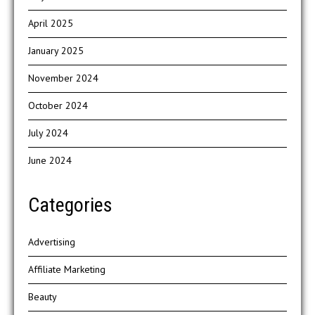
April 2025
January 2025
November 2024
October 2024
July 2024
June 2024
Categories
Advertising
Affiliate Marketing
Beauty