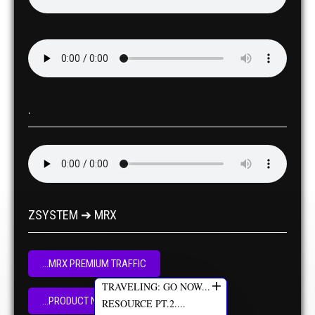
.
ZSYSTEM ➔ MRX
...MRX PREMIUM TRAFFIC
+
TRAVELING: GO NOW...
...PRODUCT NOW
RESOURCE PT.2....