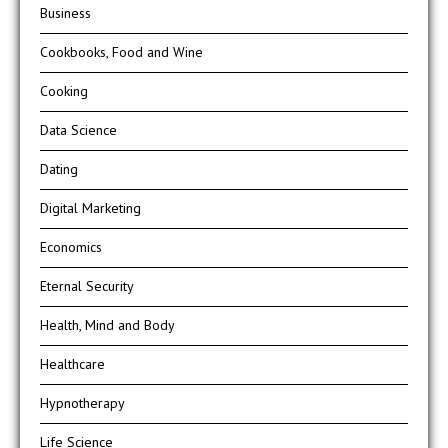
Business
Cookbooks, Food and Wine
Cooking
Data Science
Dating
Digital Marketing
Economics
Eternal Security
Health, Mind and Body
Healthcare
Hypnotherapy
Life Science