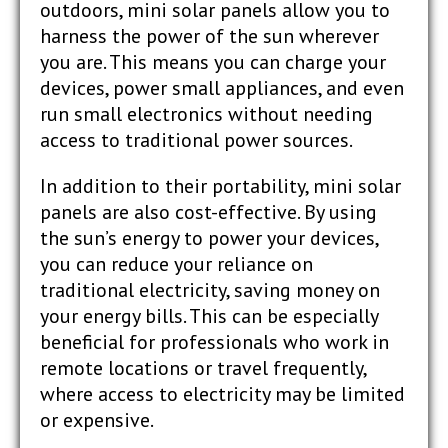
outdoors, mini solar panels allow you to
harness the power of the sun wherever
you are. This means you can charge your
devices, power small appliances, and even
run small electronics without needing
access to traditional power sources.
In addition to their portability, mini solar
panels are also cost-effective. By using
the sun’s energy to power your devices,
you can reduce your reliance on
traditional electricity, saving money on
your energy bills. This can be especially
beneficial for professionals who work in
remote locations or travel frequently,
where access to electricity may be limited
or expensive.