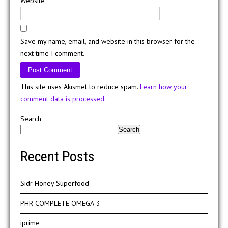
Website
Save my name, email, and website in this browser for the
next time I comment.
This site uses Akismet to reduce spam.
Learn how your
comment data is processed.
Search
Search
Recent Posts
Sidr Honey Superfood
PHR-COMPLETE OMEGA-3
iprime