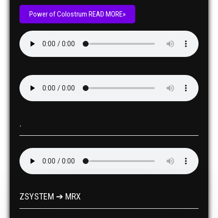
Power of Colostrum READ MORE»
.
ZSYSTEM ➔ MRX