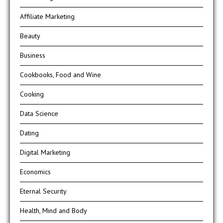
Affiliate Marketing
Beauty
Business
Cookbooks, Food and Wine
Cooking
Data Science
Dating
Digital Marketing
Economics
Eternal Security
Health, Mind and Body