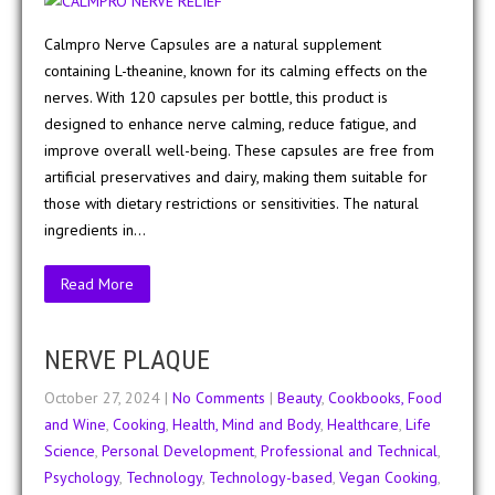
Calmpro Nerve Capsules are a natural supplement
containing L-theanine, known for its calming effects on the
nerves. With 120 capsules per bottle, this product is
designed to enhance nerve calming, reduce fatigue, and
improve overall well-being. These capsules are free from
artificial preservatives and dairy, making them suitable for
those with dietary restrictions or sensitivities. The natural
ingredients in…
Read More
NERVE PLAQUE
October 27, 2024
|
No Comments
|
Beauty
,
Cookbooks, Food
and Wine
,
Cooking
,
Health, Mind and Body
,
Healthcare
,
Life
Science
,
Personal Development
,
Professional and Technical
,
Psychology
,
Technology
,
Technology-based
,
Vegan Cooking
,