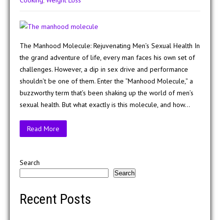
Cooking
,
Weight Loss
The Manhood Molecule: Rejuvenating Men’s Sexual Health In
the grand adventure of life, every man faces his own set of
challenges. However, a dip in sex drive and performance
shouldn’t be one of them. Enter the “Manhood Molecule,” a
buzzworthy term that’s been shaking up the world of men’s
sexual health. But what exactly is this molecule, and how…
Read More
Search
Search
Recent Posts