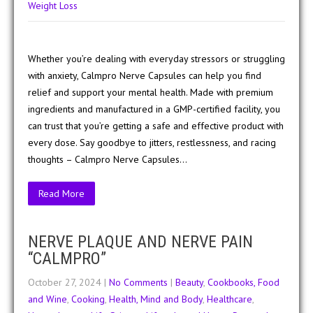
Weight Loss
Whether you’re dealing with everyday stressors or struggling
with anxiety, Calmpro Nerve Capsules can help you find
relief and support your mental health. Made with premium
ingredients and manufactured in a GMP-certified facility, you
can trust that you’re getting a safe and effective product with
every dose. Say goodbye to jitters, restlessness, and racing
thoughts – Calmpro Nerve Capsules…
Read More
NERVE PLAQUE AND NERVE PAIN
“CALMPRO”
October 27, 2024
|
No Comments
|
Beauty
,
Cookbooks, Food
and Wine
,
Cooking
,
Health, Mind and Body
,
Healthcare
,