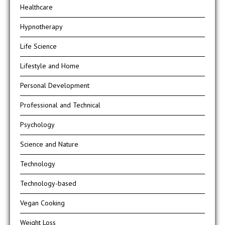
Healthcare
Hypnotherapy
Life Science
Lifestyle and Home
Personal Development
Professional and Technical
Psychology
Science and Nature
Technology
Technology-based
Vegan Cooking
Weight Loss