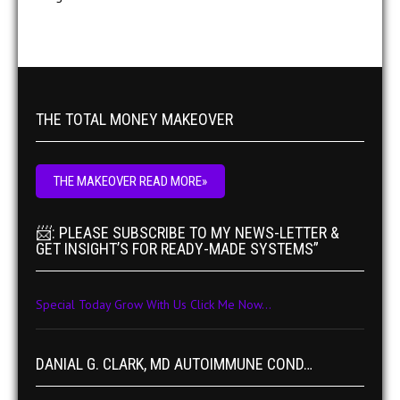
THE TOTAL MONEY MAKEOVER
THE MAKEOVER READ MORE»
📨: PLEASE SUBSCRIBE TO MY NEWS-LETTER &
GET INSIGHT’S FOR READY-MADE SYSTEMS”
Special Today Grow With Us Click Me Now...
DANIAL G. CLARK, MD AUTOIMMUNE COND…