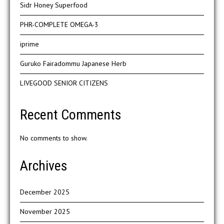
Sidr Honey Superfood
PHR-COMPLETE OMEGA-3
iprime
Guruko Fairadommu Japanese Herb
LIVEGOOD SENIOR CITIZENS
Recent Comments
No comments to show.
Archives
December 2025
November 2025