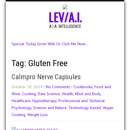
LEV/A.I.
A.I.A. INTELLIGENCE
Special Today Grow With Us Click Me Now...
Tag: Gluten Free
Calmpro Nerve Capsules
October 28, 2024
|
No Comments
|
Cookbooks, Food and
Wine
,
Cooking
,
Data Science
,
Health, Mind and Body
,
Healthcare
,
Hypnotherapy
,
Professional and Technical
,
Psychology
,
Science and Nature
,
Technology-based
,
Vegan
Cooking
,
Weight Loss