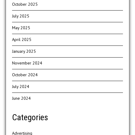
October 2025
July 2025
May 2025
April 2025
January 2025
November 2024
October 2024
July 2024
June 2024
Categories
Advertising