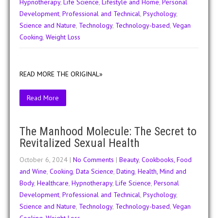
Hypnotherapy
,
Life Science
,
Lifestyle and Home
,
Personal
Development
,
Professional and Technical
,
Psychology
,
Science and Nature
,
Technology
,
Technology-based
,
Vegan
Cooking
,
Weight Loss
READ MORE THE ORIGINAL»
Read More
The Manhood Molecule: The Secret to
Revitalized Sexual Health
October 6, 2024
|
No Comments
|
Beauty
,
Cookbooks, Food
and Wine
,
Cooking
,
Data Science
,
Dating
,
Health, Mind and
Body
,
Healthcare
,
Hypnotherapy
,
Life Science
,
Personal
Development
,
Professional and Technical
,
Psychology
,
Science and Nature
,
Technology
,
Technology-based
,
Vegan