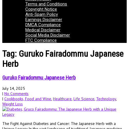
Terms and Conditions
Copyright Notice
Anti-Spam Policy
Earnings Disclaimer
DMCA Compliance
Medical Disclaimer
Social Media Disclaimer
FTC Compliance
Tag: Guruko Fairadommu Japanese
Herb
Guruko Fairadommu Japanese Herb
July 14, 2025
|
No Comments
|
Cookbooks, Food and Wine
,
Healthcare
,
Life Science
,
Technology
,
Weight Loss
The Fight Against Diabetes and Cancer: The Japanese Herb with a
Unique Legacy In the vast landscape of traditional Japanese medicine,