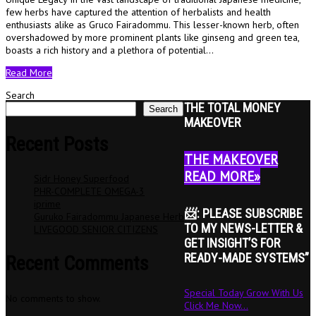
few herbs have captured the attention of herbalists and health
enthusiasts alike as Gruco Fairadommu. This lesser-known herb, often
overshadowed by more prominent plants like ginseng and green tea,
boasts a rich history and a plethora of potential…
Read More
Search
THE TOTAL MONEY
Search
MAKEOVER
Recent Posts
THE MAKEOVER
READ MORE»
Sidr Honey Superfood
PHR-COMPLETE OMEGA-3
iprime
📨: PLEASE SUBSCRIBE
Guruko Fairadommu Japanese Herb
TO MY NEWS-LETTER &
LIVEGOOD SENIOR CITIZENS
GET INSIGHT’S FOR
READY-MADE SYSTEMS”
Recent Comments
Special Today Grow With Us
No comments to show.
Click Me Now...