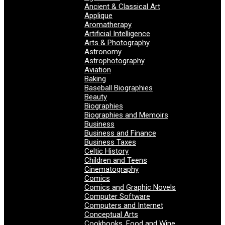
Ancient & Classical Art
Applique
Aromatherapy
Artificial Intelligence
Arts & Photography
Astronomy
Astrophotography
Aviation
Baking
Baseball Biographies
Beauty
Biographies
Biographies and Memoirs
Business
Business and Finance
Business Taxes
Celtic History
Children and Teens
Cinematography
Comics
Comics and Graphic Novels
Computer Software
Computers and Internet
Conceptual Arts
Cookbooks, Food and Wine