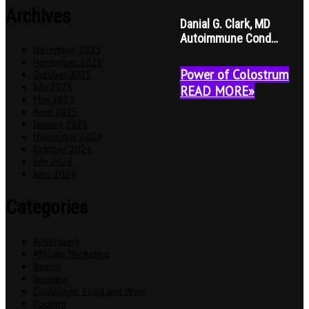
Archives
Danial G. Clark, MD
Autoimmune Cond…
December 2025
November 2025
Power of Colostrum
October 2025
July 2025
READ MORE»
May 2025
April 2025
January 2025
November 2024
October 2024
July 2024
June 2024
Categories
Advertising
Affiliate Marketing
Beauty
Business
Cookbooks, Food and Wine
Cooking