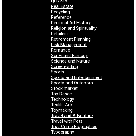
Quizzes
Real Estate
Recycling
Reference
Regional Art History
Religion and Spirituality
Retailing
Retirement Planning
Risk Management
Romance
Sci-Fi and Fantasy
Science and Nature
Screenwriting
Sports
Sports and Entertainment
Sports and Outdoors
Stock market
Tap Dance
Technology
Textile Arts
Toymaking
Travel and Adventure
Travel with Pets
True Crime Biographies
Typography