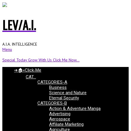
LEV/A.I.
A.I.A. INTELLIGENCE
Menu
Special Today Grow With Us Click Me Now...
➔🏠«Click˖Me
CAT…
CATEGORIES-A
Business
Science and Nature
Eternal Security
CATEGORIES-B
Action & Adventure Manga
Advertising
Aerospace
Affiliate Marketing
Agriculture