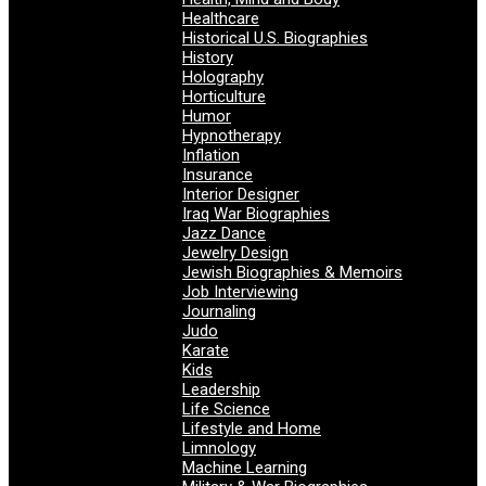
Healthcare
Historical U.S. Biographies
History
Holography
Horticulture
Humor
Hypnotherapy
Inflation
Insurance
Interior Designer
Iraq War Biographies
Jazz Dance
Jewelry Design
Jewish Biographies & Memoirs
Job Interviewing
Journaling
Judo
Karate
Kids
Leadership
Life Science
Lifestyle and Home
Limnology
Machine Learning