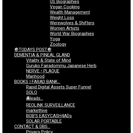
US Biographies
Vegan Cooking
Wealth Management
Weight Loss
Werewolves & Shifters
Women Artists
World War Biographies
Yoga
Zoology
🔘TODAYS POST🔘
DEMENTIA & PINEAL GLAND
Vitality & State of Mind
Guruko Fairadommu Japanese Herb
NERVE • PLAQUE
Manhood
BOOKS I FARAD BANK…
Rapid Digital Assets Super Funnel
SOLO
🚔leads…
REOLINK SURVEILLANCE
markethive
BOB’S EASYCASH4ADs
SOLAR PORTABLE
CONTACT & DBS…
Privacy Policy