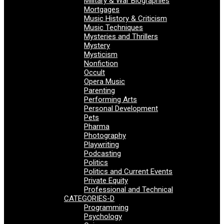
Military & War Biographies
Mortgages
Music History & Criticism
Music Techniques
Mysteries and Thrillers
Mystery
Mysticism
Nonfiction
Occult
Opera Music
Parenting
Performing Arts
Personal Development
Pets
Pharma
Photography
Playwriting
Podcasting
Politics
Politics and Current Events
Private Equity
Professional and Technical
CATEGORIES-D
Programming
Psychology