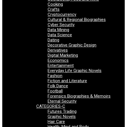
Cooking
Crafts
Cryptocurrency
Cultural & Regional Biographies
Cyber Security
Data Mining
Data Science
Dating
Decorative Graphic Design
Derivatives
Digital Marketing
Economics
Entertainment
Everyday Life Graphic Novels
Fashion
Fiction and Literature
Folk Dance
Football
Forensics Biographies & Memoirs
Eternal Security
CATEGORIES-C
Futures Trading
Graphic Novels
Hair Care
Health, Mind and Body