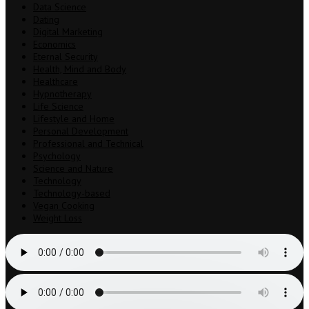
Data Science
Dating
Digital Marketing
Economics
Eternal Security
Health, Mind and Body
Healthcare
Hypnotherapy
Life Science
Lifestyle and Home
Personal Development
Professional and Technical
Psychology
Science and Nature
Technology
Technology-based
Vegan Cooking
Weight Loss