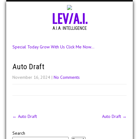
LEV/A.I.
A.I.A. INTELLIGENCE
Special Today Grow With Us Click Me Now...
Auto Draft
November 16, 2024
|
No Comments
Post
←
Auto Draft
Auto Draft
→
navigation
Search