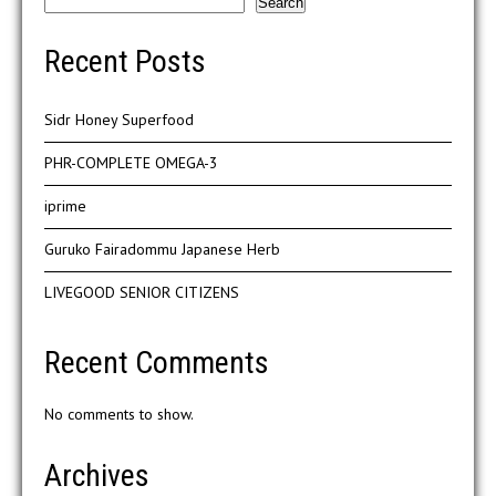
Search
Recent Posts
Sidr Honey Superfood
PHR-COMPLETE OMEGA-3
iprime
Guruko Fairadommu Japanese Herb
LIVEGOOD SENIOR CITIZENS
Recent Comments
No comments to show.
Archives