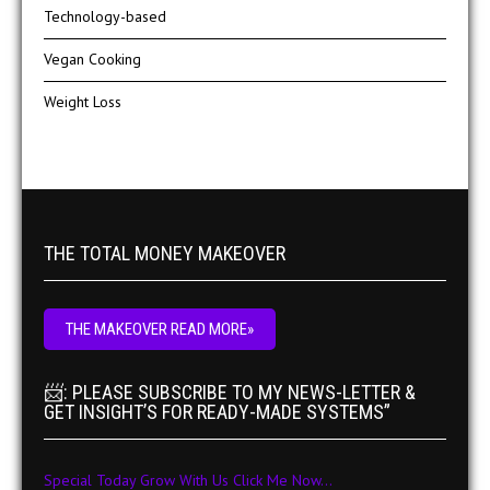
Technology-based
Vegan Cooking
Weight Loss
THE TOTAL MONEY MAKEOVER
THE MAKEOVER READ MORE»
📨: PLEASE SUBSCRIBE TO MY NEWS-LETTER &
GET INSIGHT’S FOR READY-MADE SYSTEMS”
Special Today Grow With Us Click Me Now...