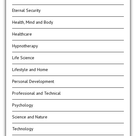
Eternal Security
Health, Mind and Body
Healthcare
Hypnotherapy
Life Science
Lifestyle and Home
Personal Development
Professional and Technical
Psychology
Science and Nature
Technology