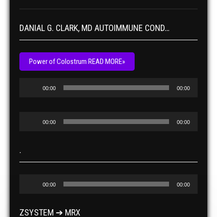
DANIAL G. CLARK, MD AUTOIMMUNE COND…
Power of Colostrum READ MORE»
Audio
00:00
00:00
Player
Audio
00:00
00:00
Player
.
Audio
00:00
00:00
Player
ZSYSTEM ➔ MRX