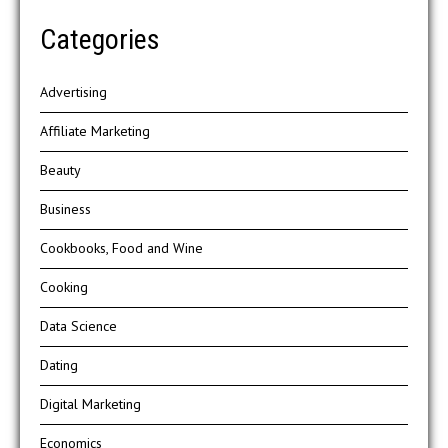
Categories
Advertising
Affiliate Marketing
Beauty
Business
Cookbooks, Food and Wine
Cooking
Data Science
Dating
Digital Marketing
Economics