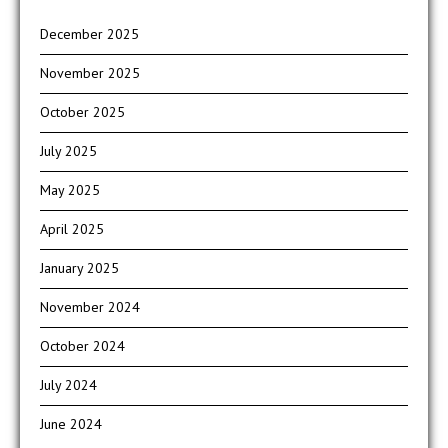
December 2025
November 2025
October 2025
July 2025
May 2025
April 2025
January 2025
November 2024
October 2024
July 2024
June 2024