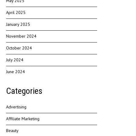
May 2025
April 2025
January 2025
November 2024
October 2024
July 2024
June 2024
Categories
Advertising
Affiliate Marketing
Beauty