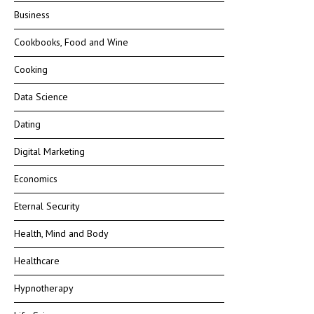
Business
Cookbooks, Food and Wine
Cooking
Data Science
Dating
Digital Marketing
Economics
Eternal Security
Health, Mind and Body
Healthcare
Hypnotherapy