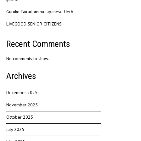
Guruko Fairadommu Japanese Herb
LIVEGOOD SENIOR CITIZENS
Recent Comments
No comments to show.
Archives
December 2025
November 2025
October 2025
July 2025