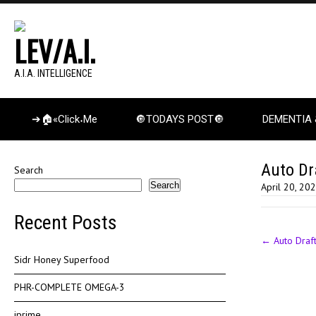
LEV/A.I.
A.I.A. INTELLIGENCE
➔🏠«Click˖Me
🔘TODAYS POST🔘
DEMENTIA 
Auto Dr
Search
Search
April 20, 20
Recent Posts
Post
←
Auto Draf
navigation
Sidr Honey Superfood
PHR-COMPLETE OMEGA-3
iprime