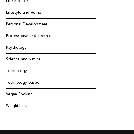
Life Science
Lifestyle and Home
Personal Development
Professional and Technical
Psychology
Science and Nature
Technology
Technology-based
Vegan Cooking
Weight Loss