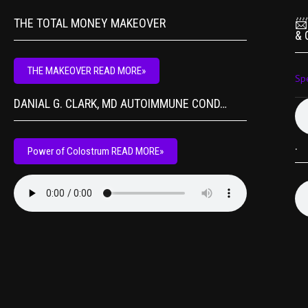
THE TOTAL MONEY MAKEOVER
📨
& 
THE MAKEOVER READ MORE»
Sp
DANIAL G. CLARK, MD AUTOIMMUNE COND…
.
Power of Colostrum READ MORE»